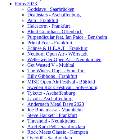
Fotos 2023
Godslave - Saarbrücken
Deathstars - Aschaffenburg
Pain - Frankfurt
Halestorm - Frankfurt
Blind Guardian - Offenbach
Purpendicular feat. Ian Paice - Bensheim
Primal Fear - Frankfurt
Eclipse & H.E.A.T - Frankfurt
Neuborn Open Air - Wörrstadt
Wellesweiler Open Air - Neunkirchen
Get Wasted V - Mühltal
The Winery Dogs - Frankfurt
Billy Gibbons - Frankfurt
MISE Open Air Festival - Büßfeld
Sweden Rock Festival - Sölvesborg
Tyketto - Aschaffenburg
Lazuli - Aschaffenburg
Andernach Metal Days 2023
Joe Bonamassa - Mannheim
Steve Hackett - Frankfurt
Threshold - Neunkirchen
Axel Rudi Pell - Saarbrücken
Rock Meets Classic - Kempten
Overkill - Saarbrücken