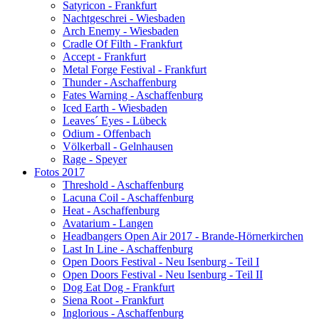
Satyricon - Frankfurt
Nachtgeschrei - Wiesbaden
Arch Enemy - Wiesbaden
Cradle Of Filth - Frankfurt
Accept - Frankfurt
Metal Forge Festival - Frankfurt
Thunder - Aschaffenburg
Fates Warning - Aschaffenburg
Iced Earth - Wiesbaden
Leaves´ Eyes - Lübeck
Odium - Offenbach
Völkerball - Gelnhausen
Rage - Speyer
Fotos 2017
Threshold - Aschaffenburg
Lacuna Coil - Aschaffenburg
Heat - Aschaffenburg
Avatarium - Langen
Headbangers Open Air 2017 - Brande-Hörnerkirchen
Last In Line - Aschaffenburg
Open Doors Festival - Neu Isenburg - Teil I
Open Doors Festival - Neu Isenburg - Teil II
Dog Eat Dog - Frankfurt
Siena Root - Frankfurt
Inglorious - Aschaffenburg