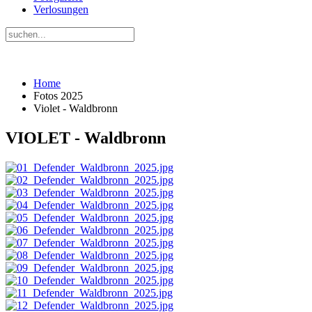
Verlosungen
Home
Fotos 2025
Violet - Waldbronn
VIOLET - Waldbronn