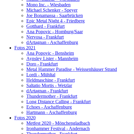
Mono Inc. - Wiesbaden
Michael Schenker - Speyer
Joe Bonamassa - Saarbrücken
Epic Metal Night 4 - Friedberg
Gotthard - Frankfurt
Ana Popovic - Homburg/Saar
Nervosa - Frankfurt
dArtagnan - Aschaffenburg
Fotos 2021
Ana Popovic - Bensheim
Aynsley Lister - Mannheim
Doro - Frankfurt
Metal Hammer Paradise - Weissenhäuser Strand
Lordi - Mühltal
Heldmaschine - Frankfurt
Saltatio Mortis - Wetzlar
dArtagnan - Frankfurt
Thundermother - Frankfurt
Long Distance Calling - Frankfurt
Echoes - Aschaffenburg
Hartmann - Aschaffenburg
Fotos 2020
Metfest 2020 - Mönchengladbach
Ironhammer Festival - Andernach
Thundermother - Frankfurt