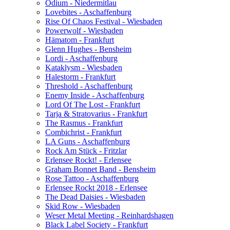
Odium - Niedermitlau
Lovebites - Aschaffenburg
Rise Of Chaos Festival - Wiesbaden
Powerwolf - Wiesbaden
Hämatom - Frankfurt
Glenn Hughes - Bensheim
Lordi - Aschaffenburg
Kataklysm - Wiesbaden
Halestorm - Frankfurt
Threshold - Aschaffenburg
Enemy Inside - Aschaffenburg
Lord Of The Lost - Frankfurt
Tarja & Stratovarius - Frankfurt
The Rasmus - Frankfurt
Combichrist - Frankfurt
LA Guns - Aschaffenburg
Rock Am Stück - Fritzlar
Erlensee Rockt! - Erlensee
Graham Bonnet Band - Bensheim
Rose Tattoo - Aschaffenburg
Erlensee Rockt 2018 - Erlensee
The Dead Daisies - Wiesbaden
Skid Row - Wiesbaden
Weser Metal Meeting - Reinhardshagen
Black Label Society - Frankfurt