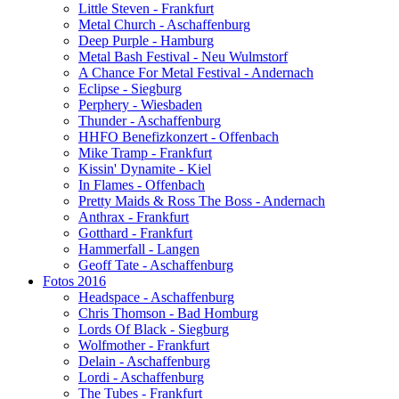
Little Steven - Frankfurt
Metal Church - Aschaffenburg
Deep Purple - Hamburg
Metal Bash Festival - Neu Wulmstorf
A Chance For Metal Festival - Andernach
Eclipse - Siegburg
Perphery - Wiesbaden
Thunder - Aschaffenburg
HHFO Benefizkonzert - Offenbach
Mike Tramp - Frankfurt
Kissin' Dynamite - Kiel
In Flames - Offenbach
Pretty Maids & Ross The Boss - Andernach
Anthrax - Frankfurt
Gotthard - Frankfurt
Hammerfall - Langen
Geoff Tate - Aschaffenburg
Fotos 2016
Headspace - Aschaffenburg
Chris Thomson - Bad Homburg
Lords Of Black - Siegburg
Wolfmother - Frankfurt
Delain - Aschaffenburg
Lordi - Aschaffenburg
The Tubes - Frankfurt