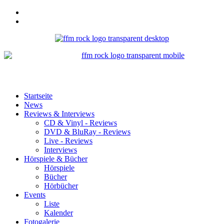
Startseite
News
Reviews & Interviews
CD & Vinyl - Reviews
DVD & BluRay - Reviews
Live - Reviews
Interviews
Hörspiele & Bücher
Hörspiele
Bücher
Hörbücher
Events
Liste
Kalender
Fotogalerie