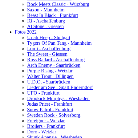
Rock Meets Classic - Würzburg
Saxon - Mannheim
Beast In Black - Frankfurt
IQ - Aschaffenburg
Al Stone - Giessen
Fotos 2022
Uriah Heep - Stuttgart
Tygers Of Pan Tang - Mannheim
Lordi - Aschaffenburg
The Sweet - Giessen
Russ Ballard - Aschaffenburg
Arch Enemy - Saarbrücken
Purple Rising - Wetzlar
Walter Trout - Dillingen
U.D.O. - Saarbrücken
Lieder am See - Spalt-Enderndorf
UFO - Frankfurt
Dropkick Murphys - Wiesbaden
Judas Priest - Frankfurt
Snow Patrol - Frankfurt
Sweden Rock - Sölvesborg
Foreigner - Wetzlar
Broilers - Frankfurt
Doro - Wetzlar
Skunk Anansie - Wiesbaden