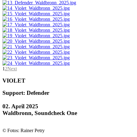
1
2
Next
VIOLET
Support: Defender
02. April 2025
Waldbronn, Soundcheck One
© Fotos: Rainer Petry