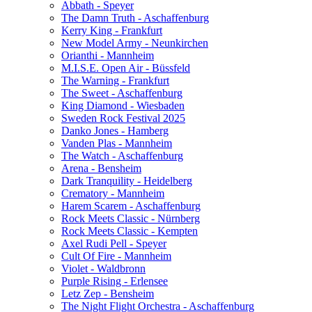
Abbath - Speyer
The Damn Truth - Aschaffenburg
Kerry King - Frankfurt
New Model Army - Neunkirchen
Orianthi - Mannheim
M.I.S.E. Open Air - Büssfeld
The Warning - Frankfurt
The Sweet - Aschaffenburg
King Diamond - Wiesbaden
Sweden Rock Festival 2025
Danko Jones - Hamberg
Vanden Plas - Mannheim
The Watch - Aschaffenburg
Arena - Bensheim
Dark Tranquility - Heidelberg
Crematory - Mannheim
Harem Scarem - Aschaffenburg
Rock Meets Classic - Nürnberg
Rock Meets Classic - Kempten
Axel Rudi Pell - Speyer
Cult Of Fire - Mannheim
Violet - Waldbronn
Purple Rising - Erlensee
Letz Zep - Bensheim
The Night Flight Orchestra - Aschaffenburg