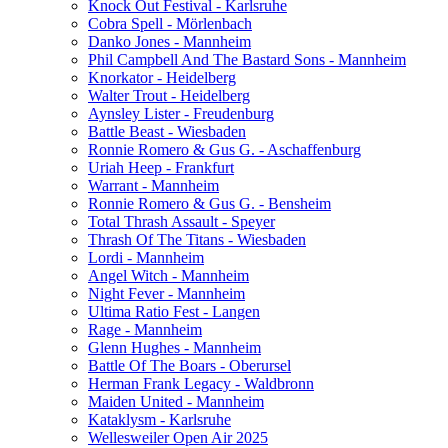
Knock Out Festival - Karlsruhe
Cobra Spell - Mörlenbach
Danko Jones - Mannheim
Phil Campbell And The Bastard Sons - Mannheim
Knorkator - Heidelberg
Walter Trout - Heidelberg
Aynsley Lister - Freudenburg
Battle Beast - Wiesbaden
Ronnie Romero & Gus G. - Aschaffenburg
Uriah Heep - Frankfurt
Warrant - Mannheim
Ronnie Romero & Gus G. - Bensheim
Total Thrash Assault - Speyer
Thrash Of The Titans - Wiesbaden
Lordi - Mannheim
Angel Witch - Mannheim
Night Fever - Mannheim
Ultima Ratio Fest - Langen
Rage - Mannheim
Glenn Hughes - Mannheim
Battle Of The Boars - Oberursel
Herman Frank Legacy - Waldbronn
Maiden United - Mannheim
Kataklysm - Karlsruhe
Wellesweiler Open Air 2025