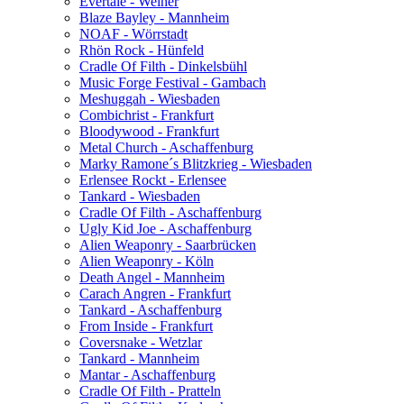
Evertale - Weiher
Blaze Bayley - Mannheim
NOAF - Wörrstadt
Rhön Rock - Hünfeld
Cradle Of Filth - Dinkelsbühl
Music Forge Festival - Gambach
Meshuggah - Wiesbaden
Combichrist - Frankfurt
Bloodywood - Frankfurt
Metal Church - Aschaffenburg
Marky Ramone´s Blitzkrieg - Wiesbaden
Erlensee Rockt - Erlensee
Tankard - Wiesbaden
Cradle Of Filth - Aschaffenburg
Ugly Kid Joe - Aschaffenburg
Alien Weaponry - Saarbrücken
Alien Weaponry - Köln
Death Angel - Mannheim
Carach Angren - Frankfurt
Tankard - Aschaffenburg
From Inside - Frankfurt
Coversnake - Wetzlar
Tankard - Mannheim
Mantar - Aschaffenburg
Cradle Of Filth - Pratteln