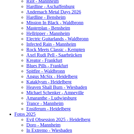
Riot - Mannheim
Hardline - Aschaffenburg
Andernach Metal Days 2026
Hardline - Bensheim
Mission In Black - Waldbronn
Masterplan - Bensheim
Hellripper - Mannheim
Electric Guitarlands - Waldbronn
Infected Rain - Mannheim
Rock Meets Classic - Kempten
Axel Rudi Pell - Saarbrücken
Kreator - Frankfurt
Blues Pills - Frankfurt
Spitfire - Waldbronn
Angus McSix - Heidelberg
Kataklysm - Heidelberg
Heaven Shall Burn - Wiesbaden
Michael Schenker - Amneville
Amaranthe - Ludwigsburg
Trance - Mannheim
Ensiferum - Heidelberg
Fotos 2025
Evil Obsession 2025 - Heidelberg
Doro - Mannheim
In Extremo - Wiesbaden