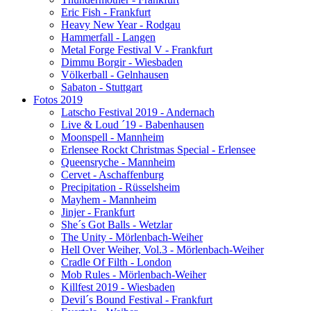
Eric Fish - Frankfurt
Heavy New Year - Rodgau
Hammerfall - Langen
Metal Forge Festival V - Frankfurt
Dimmu Borgir - Wiesbaden
Völkerball - Gelnhausen
Sabaton - Stuttgart
Fotos 2019
Latscho Festival 2019 - Andernach
Live & Loud ´19 - Babenhausen
Moonspell - Mannheim
Erlensee Rockt Christmas Special - Erlensee
Queensryche - Mannheim
Cervet - Aschaffenburg
Precipitation - Rüsselsheim
Mayhem - Mannheim
Jinjer - Frankfurt
She´s Got Balls - Wetzlar
The Unity - Mörlenbach-Weiher
Hell Over Weiher, Vol.3 - Mörlenbach-Weiher
Cradle Of Filth - London
Mob Rules - Mörlenbach-Weiher
Killfest 2019 - Wiesbaden
Devil´s Bound Festival - Frankfurt