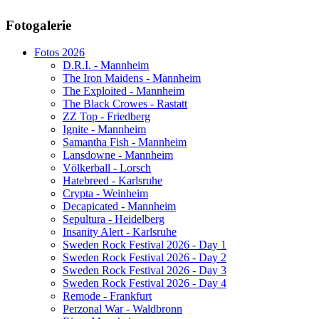
AdmirorGallery 5.1.1
, author/s
Vasiljevski
&
Kekeljevic
.
Fotogalerie
Website secured by Security Audit Systems, visit our cyber security
website
Fotos 2026
D.R.I. - Mannheim
The Iron Maidens - Mannheim
The Exploited - Mannheim
The Black Crowes - Rastatt
ZZ Top - Friedberg
Ignite - Mannheim
Samantha Fish - Mannheim
Lansdowne - Mannheim
Völkerball - Lorsch
Hatebreed - Karlsruhe
Crypta - Weinheim
Decapicated - Mannheim
Sepultura - Heidelberg
Insanity Alert - Karlsruhe
Sweden Rock Festival 2026 - Day 1
Sweden Rock Festival 2026 - Day 2
Sweden Rock Festival 2026 - Day 3
Sweden Rock Festival 2026 - Day 4
Remode - Frankfurt
Perzonal War - Waldbronn