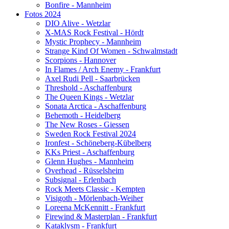
Bonfire - Mannheim
Fotos 2024
DIO Alive - Wetzlar
X-MAS Rock Festival - Hördt
Mystic Prophecy - Mannheim
Strange Kind Of Women - Schwalmstadt
Scorpions - Hannover
In Flames / Arch Enemy - Frankfurt
Axel Rudi Pell - Saarbrücken
Threshold - Aschaffenburg
The Queen Kings - Wetzlar
Sonata Arctica - Aschaffenburg
Behemoth - Heidelberg
The New Roses - Giessen
Sweden Rock Festival 2024
Ironfest - Schöneberg-Kübelberg
KKs Priest - Aschaffenburg
Glenn Hughes - Mannheim
Overhead - Rüsselsheim
Subsignal - Erlenbach
Rock Meets Classic - Kempten
Visigoth - Mörlenbach-Weiher
Loreena McKennitt - Frankfurt
Firewind & Masterplan - Frankfurt
Kataklysm - Frankfurt