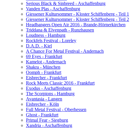
Serious Black & Sinbreed - Aschaffenburg
Vanden Plas - Aschaffenburg
Giessener Kultursommer - Kloster Schiffenberg - Teil 1
Giessener Kultursommer - Kloster Schiffenberg - Teil 2
Headbangers Open Air 2016 - Brande-Hörnerkirchen
Triddana & Elvenpath - Runzhausen
Loudness - Hamburg
Rockfels Festival - Loreley
D.A.D. - Kiel
A Chance For Metal Festival - Andernach
69 Eyes - Frankfurt
Kamelot - Andernach
Shakra - München
Oomph - Frankfurt
Eisbrecher - Frankfurt
Rock Meets Classic 2016 - Frankfurt
Exodus - Aschaffenburg
The Scorpions - Hamburg
Avantasia - Langen
Eisbrecher - Köln
Full Metal Festival - Oberhessen
Ghost - Frankfurt
Primal Fear - Siegburg
Xandria - Aschaffenburg