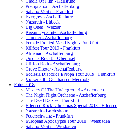
Cradle Of Filth - Karlsruhe
Precipitation - Aschaffenburg
Saltatio Mortis - Frankfurt
Evergrey - Aschaffenburg
Nazareth - Lübeck
Big Ones - Wetzlar
Kissin Dynamite - Aschaffenburg
Thunder - Aschaffenburg
Female Fronted Metal Night - Frankfurt
Killfest Tour 2019 - Frankfurt
Almanac - Aschaffenburg
Orschel Rockt! - Oberursel
Uli Jon Roth - Aschaffenburg
Grave Digger - Aschaffenburg
Ecclesia Diabolica Evropa Tour 2019 - Frankfurt
Völkerball - Gelnhausen-Meerholz
Fotos 2018
Masters Of The Underground - Andernach
The Night Flight Orchestra - Aschaffenburg
The Dead Daisies - Frankfurt
Erlensee Rockt Christmas Special 2018 - Erlensee
Nazareth - Bordesholm
Feuerschwanz - Frankfurt
European Apocalypse Tour 2018 - Wiesbaden
Saltatio Mortis - Wiesbaden