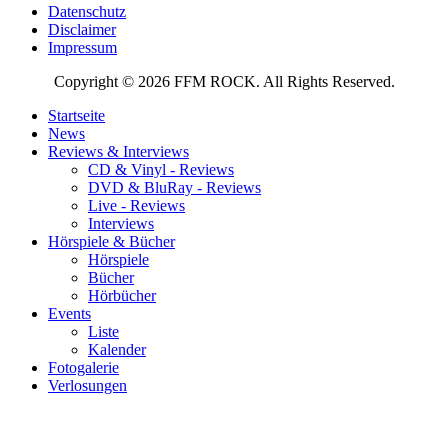
Datenschutz
Disclaimer
Impressum
Copyright © 2026 FFM ROCK. All Rights Reserved.
Startseite
News
Reviews & Interviews
CD & Vinyl - Reviews
DVD & BluRay - Reviews
Live - Reviews
Interviews
Hörspiele & Bücher
Hörspiele
Bücher
Hörbücher
Events
Liste
Kalender
Fotogalerie
Verlosungen