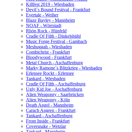
Killfest 2019 - Wiesbaden
Devil´s Bound Festival - Frankfurt
Evertale - Weiher
Blaze Bayley - Mannheim
NOAF - Wörrstadt
Rhön Rock - Hünfeld
Cradle Of Filth - Dinkelsbühl
Music Forge Festival - Gambach
Meshuggah - Wiesbaden
Combichrist - Frankfurt
Bloodywood - Frankfurt
Metal Church - Aschaffenburg
Marky Ramone´s Blitzkrieg - Wiesbaden
Erlensee Rockt - Erlensee
Tankard - Wiesbaden
Cradle Of Filth - Aschaffenburg
Ugly Kid Joe - Aschaffenburg
Alien Weaponry - Saarbrücken
Alien Weaponry - Köln
Death Angel - Mannheim
Carach Angren - Frankfurt
Tankard - Aschaffenburg
From Inside - Frankfurt
Coversnake - Wetzlar
Tankard - Mannheim