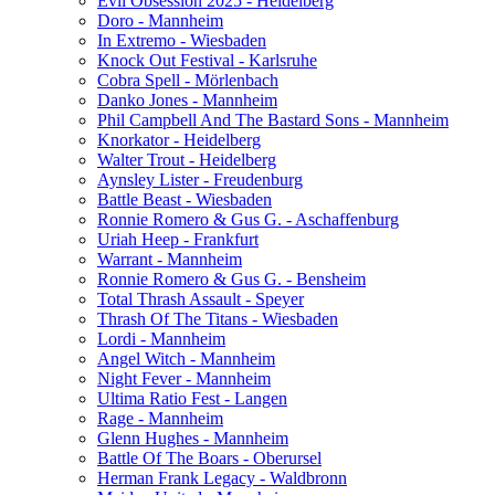
Evil Obsession 2025 - Heidelberg
Doro - Mannheim
In Extremo - Wiesbaden
Knock Out Festival - Karlsruhe
Cobra Spell - Mörlenbach
Danko Jones - Mannheim
Phil Campbell And The Bastard Sons - Mannheim
Knorkator - Heidelberg
Walter Trout - Heidelberg
Aynsley Lister - Freudenburg
Battle Beast - Wiesbaden
Ronnie Romero & Gus G. - Aschaffenburg
Uriah Heep - Frankfurt
Warrant - Mannheim
Ronnie Romero & Gus G. - Bensheim
Total Thrash Assault - Speyer
Thrash Of The Titans - Wiesbaden
Lordi - Mannheim
Angel Witch - Mannheim
Night Fever - Mannheim
Ultima Ratio Fest - Langen
Rage - Mannheim
Glenn Hughes - Mannheim
Battle Of The Boars - Oberursel
Herman Frank Legacy - Waldbronn