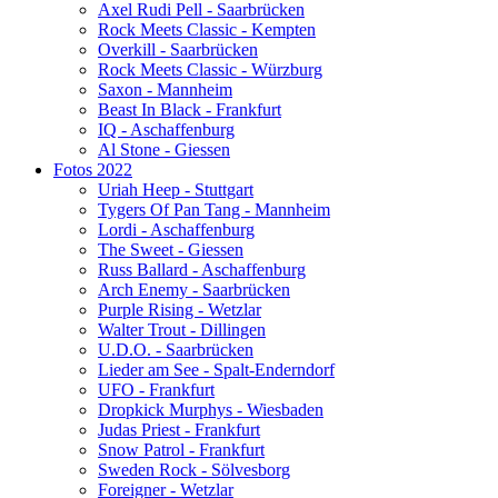
Axel Rudi Pell - Saarbrücken
Rock Meets Classic - Kempten
Overkill - Saarbrücken
Rock Meets Classic - Würzburg
Saxon - Mannheim
Beast In Black - Frankfurt
IQ - Aschaffenburg
Al Stone - Giessen
Fotos 2022
Uriah Heep - Stuttgart
Tygers Of Pan Tang - Mannheim
Lordi - Aschaffenburg
The Sweet - Giessen
Russ Ballard - Aschaffenburg
Arch Enemy - Saarbrücken
Purple Rising - Wetzlar
Walter Trout - Dillingen
U.D.O. - Saarbrücken
Lieder am See - Spalt-Enderndorf
UFO - Frankfurt
Dropkick Murphys - Wiesbaden
Judas Priest - Frankfurt
Snow Patrol - Frankfurt
Sweden Rock - Sölvesborg
Foreigner - Wetzlar