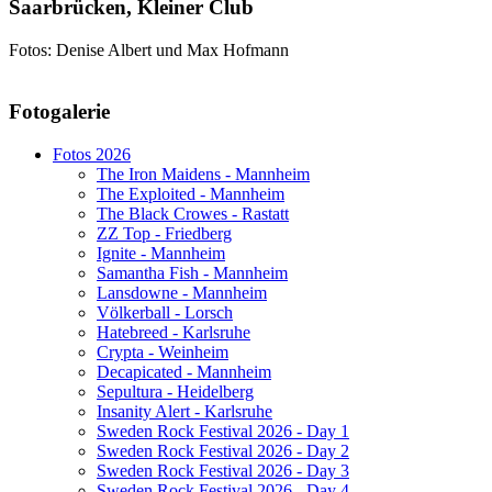
Saarbrücken, Kleiner Club
Fotos: Denise Albert und Max Hofmann
AdmirorGallery 5.1.1
, author/s
Vasiljevski
&
Kekeljevic
.
Fotogalerie
Website secured by Security Audit Systems, visit our cyber security
website
Fotos 2026
The Iron Maidens - Mannheim
The Exploited - Mannheim
The Black Crowes - Rastatt
ZZ Top - Friedberg
Ignite - Mannheim
Samantha Fish - Mannheim
Lansdowne - Mannheim
Völkerball - Lorsch
Hatebreed - Karlsruhe
Crypta - Weinheim
Decapicated - Mannheim
Sepultura - Heidelberg
Insanity Alert - Karlsruhe
Sweden Rock Festival 2026 - Day 1
Sweden Rock Festival 2026 - Day 2
Sweden Rock Festival 2026 - Day 3
Sweden Rock Festival 2026 - Day 4