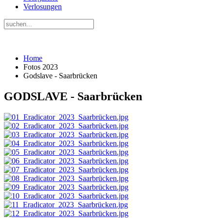
Verlosungen
Home
Fotos 2023
Godslave - Saarbrücken
GODSLAVE - Saarbrücken