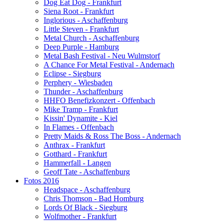
Dog Eat Dog - Frankfurt
Siena Root - Frankfurt
Inglorious - Aschaffenburg
Little Steven - Frankfurt
Metal Church - Aschaffenburg
Deep Purple - Hamburg
Metal Bash Festival - Neu Wulmstorf
A Chance For Metal Festival - Andernach
Eclipse - Siegburg
Perphery - Wiesbaden
Thunder - Aschaffenburg
HHFO Benefizkonzert - Offenbach
Mike Tramp - Frankfurt
Kissin' Dynamite - Kiel
In Flames - Offenbach
Pretty Maids & Ross The Boss - Andernach
Anthrax - Frankfurt
Gotthard - Frankfurt
Hammerfall - Langen
Geoff Tate - Aschaffenburg
Fotos 2016
Headspace - Aschaffenburg
Chris Thomson - Bad Homburg
Lords Of Black - Siegburg
Wolfmother - Frankfurt