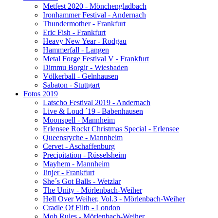
Metfest 2020 - Mönchengladbach
Ironhammer Festival - Andernach
Thundermother - Frankfurt
Eric Fish - Frankfurt
Heavy New Year - Rodgau
Hammerfall - Langen
Metal Forge Festival V - Frankfurt
Dimmu Borgir - Wiesbaden
Völkerball - Gelnhausen
Sabaton - Stuttgart
Fotos 2019
Latscho Festival 2019 - Andernach
Live & Loud ´19 - Babenhausen
Moonspell - Mannheim
Erlensee Rockt Christmas Special - Erlensee
Queensryche - Mannheim
Cervet - Aschaffenburg
Precipitation - Rüsselsheim
Mayhem - Mannheim
Jinjer - Frankfurt
She´s Got Balls - Wetzlar
The Unity - Mörlenbach-Weiher
Hell Over Weiher, Vol.3 - Mörlenbach-Weiher
Cradle Of Filth - London
Mob Rules - Mörlenbach-Weiher