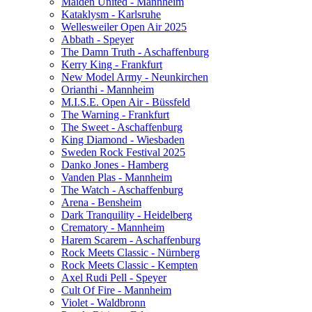
Maiden United - Mannheim
Kataklysm - Karlsruhe
Wellesweiler Open Air 2025
Abbath - Speyer
The Damn Truth - Aschaffenburg
Kerry King - Frankfurt
New Model Army - Neunkirchen
Orianthi - Mannheim
M.I.S.E. Open Air - Büssfeld
The Warning - Frankfurt
The Sweet - Aschaffenburg
King Diamond - Wiesbaden
Sweden Rock Festival 2025
Danko Jones - Hamberg
Vanden Plas - Mannheim
The Watch - Aschaffenburg
Arena - Bensheim
Dark Tranquility - Heidelberg
Crematory - Mannheim
Harem Scarem - Aschaffenburg
Rock Meets Classic - Nürnberg
Rock Meets Classic - Kempten
Axel Rudi Pell - Speyer
Cult Of Fire - Mannheim
Violet - Waldbronn