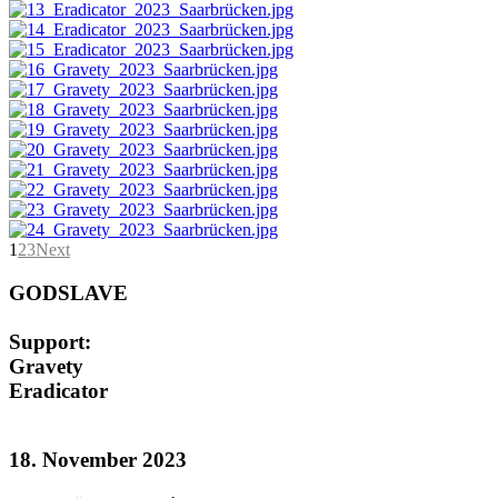
1
2
3
Next
GODSLAVE
Support:
Gravety
Eradicator
18. November 2023