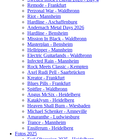
Remode - Frankfurt
Perzonal War - Waldbronn
Riot - Mannheim
Hardline - Aschaffenburg
Andernach Metal Days 2026
Hardline - Bensheim
Mission In Black - Waldbronn
Masterplan - Bensheim
Hellripper - Mannheim
Electric Guitarlands - Waldbronn
Infected Rain - Mannheim
Rock Meets Classic - Kempten
Axel Rudi Pell - Saarbrücken
Kreator - Frankfurt
Blues Pills - Frankfurt
Spitfire - Waldbronn
Angus McSix - Heidelberg
Kataklysm - Heidelberg
Heaven Shall Burn - Wiesbaden
Michael Schenker - Amneville
Amaranthe - Ludwigsburg
Trance - Mannheim
Ensiferum - Heidelberg
Fotos 2025