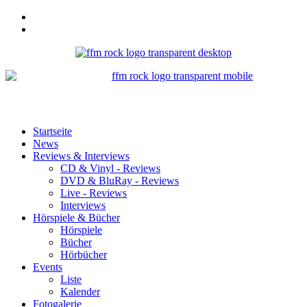
Startseite
News
Reviews & Interviews
CD & Vinyl - Reviews
DVD & BluRay - Reviews
Live - Reviews
Interviews
Hörspiele & Bücher
Hörspiele
Bücher
Hörbücher
Events
Liste
Kalender
Fotogalerie