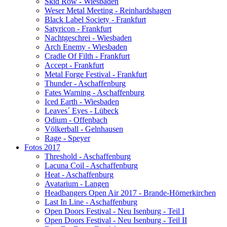
Skid Row - Wiesbaden
Weser Metal Meeting - Reinhardshagen
Black Label Society - Frankfurt
Satyricon - Frankfurt
Nachtgeschrei - Wiesbaden
Arch Enemy - Wiesbaden
Cradle Of Filth - Frankfurt
Accept - Frankfurt
Metal Forge Festival - Frankfurt
Thunder - Aschaffenburg
Fates Warning - Aschaffenburg
Iced Earth - Wiesbaden
Leaves´ Eyes - Lübeck
Odium - Offenbach
Völkerball - Gelnhausen
Rage - Speyer
Fotos 2017
Threshold - Aschaffenburg
Lacuna Coil - Aschaffenburg
Heat - Aschaffenburg
Avatarium - Langen
Headbangers Open Air 2017 - Brande-Hörnerkirchen
Last In Line - Aschaffenburg
Open Doors Festival - Neu Isenburg - Teil I
Open Doors Festival - Neu Isenburg - Teil II