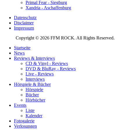
Primal Fear - Siegburg
Xandria - Aschaffenburg
Datenschutz
Disclaimer
Impressum
Copyright © 2026 FFM ROCK. All Rights Reserved.
Startseite
News
Reviews & Interviews
CD & Vinyl - Reviews
DVD & BluRay - Reviews
Live - Reviews
Interviews
Hörspiele & Bücher
Hörspiele
Bücher
Hörbücher
Events
Liste
Kalender
Fotogalerie
Verlosungen