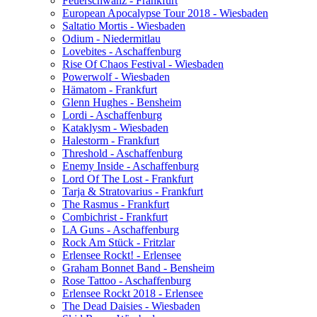
Feuerschwanz - Frankfurt
European Apocalypse Tour 2018 - Wiesbaden
Saltatio Mortis - Wiesbaden
Odium - Niedermitlau
Lovebites - Aschaffenburg
Rise Of Chaos Festival - Wiesbaden
Powerwolf - Wiesbaden
Hämatom - Frankfurt
Glenn Hughes - Bensheim
Lordi - Aschaffenburg
Kataklysm - Wiesbaden
Halestorm - Frankfurt
Threshold - Aschaffenburg
Enemy Inside - Aschaffenburg
Lord Of The Lost - Frankfurt
Tarja & Stratovarius - Frankfurt
The Rasmus - Frankfurt
Combichrist - Frankfurt
LA Guns - Aschaffenburg
Rock Am Stück - Fritzlar
Erlensee Rockt! - Erlensee
Graham Bonnet Band - Bensheim
Rose Tattoo - Aschaffenburg
Erlensee Rockt 2018 - Erlensee
The Dead Daisies - Wiesbaden