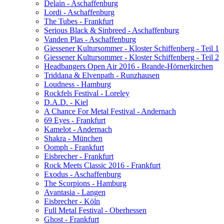
Delain - Aschaffenburg
Lordi - Aschaffenburg
The Tubes - Frankfurt
Serious Black & Sinbreed - Aschaffenburg
Vanden Plas - Aschaffenburg
Giessener Kultursommer - Kloster Schiffenberg - Teil 1
Giessener Kultursommer - Kloster Schiffenberg - Teil 2
Headbangers Open Air 2016 - Brande-Hörnerkirchen
Triddana & Elvenpath - Runzhausen
Loudness - Hamburg
Rockfels Festival - Loreley
D.A.D. - Kiel
A Chance For Metal Festival - Andernach
69 Eyes - Frankfurt
Kamelot - Andernach
Shakra - München
Oomph - Frankfurt
Eisbrecher - Frankfurt
Rock Meets Classic 2016 - Frankfurt
Exodus - Aschaffenburg
The Scorpions - Hamburg
Avantasia - Langen
Eisbrecher - Köln
Full Metal Festival - Oberhessen
Ghost - Frankfurt