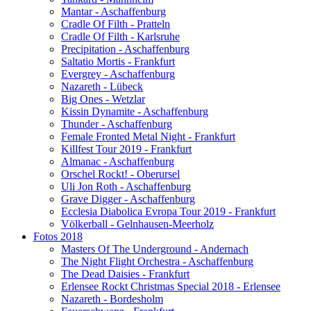
Mantar - Aschaffenburg
Cradle Of Filth - Pratteln
Cradle Of Filth - Karlsruhe
Precipitation - Aschaffenburg
Saltatio Mortis - Frankfurt
Evergrey - Aschaffenburg
Nazareth - Lübeck
Big Ones - Wetzlar
Kissin Dynamite - Aschaffenburg
Thunder - Aschaffenburg
Female Fronted Metal Night - Frankfurt
Killfest Tour 2019 - Frankfurt
Almanac - Aschaffenburg
Orschel Rockt! - Oberursel
Uli Jon Roth - Aschaffenburg
Grave Digger - Aschaffenburg
Ecclesia Diabolica Evropa Tour 2019 - Frankfurt
Völkerball - Gelnhausen-Meerholz
Fotos 2018
Masters Of The Underground - Andernach
The Night Flight Orchestra - Aschaffenburg
The Dead Daisies - Frankfurt
Erlensee Rockt Christmas Special 2018 - Erlensee
Nazareth - Bordesholm