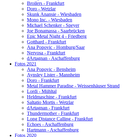
Broilers - Frankfurt
Doro - Wetzlar
Skunk Anansie - Wiesbaden
Mono Inc. - Wiesbaden
Michael Schenker - Speyer
Joe Bonamassa - Saarbrücken
Epic Metal Night 4 - Friedberg
Gotthard - Frankfurt
Ana Popovic - Homburg/Saar
Nervosa - Frankfurt
dArtagnan - Aschaffenburg
Fotos 2021
Ana Popovic - Bensheim
Aynsley Lister - Mannheim
Doro - Frankfurt
Metal Hammer Paradise - Weissenhäuser Strand
Lordi - Mühltal
Heldmaschine - Frankfurt
Saltatio Mortis - Wetzlar
dArtagnan - Frankfurt
Thundermother - Frankfurt
Long Distance Calling - Frankfurt
Echoes - Aschaffenburg
Hartmann - Aschaffenburg
Fotos 2020