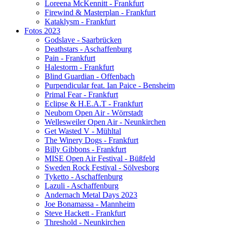
Loreena McKennitt - Frankfurt
Firewind & Masterplan - Frankfurt
Kataklysm - Frankfurt
Fotos 2023
Godslave - Saarbrücken
Deathstars - Aschaffenburg
Pain - Frankfurt
Halestorm - Frankfurt
Blind Guardian - Offenbach
Purpendicular feat. Ian Paice - Bensheim
Primal Fear - Frankfurt
Eclipse & H.E.A.T - Frankfurt
Neuborn Open Air - Wörrstadt
Wellesweiler Open Air - Neunkirchen
Get Wasted V - Mühltal
The Winery Dogs - Frankfurt
Billy Gibbons - Frankfurt
MISE Open Air Festival - Büßfeld
Sweden Rock Festival - Sölvesborg
Tyketto - Aschaffenburg
Lazuli - Aschaffenburg
Andernach Metal Days 2023
Joe Bonamassa - Mannheim
Steve Hackett - Frankfurt
Threshold - Neunkirchen