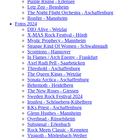
Purple Rising - Erlensee
Letz Zep - Bensheim
The Night Flight Orchestra - Aschaffenburg
Bonfire - Mannheim
Fotos 2024
DIO Alive - Wetzlar
X-MAS Rock Festival - Hördt
Mystic Prophecy - Mannheim
Strange Kind Of Women - Schwalmstadt
Scorpions - Hannover
In Flames / Arch Enemy - Frankfurt
Axel Rudi Pell - Saarbrücken
Threshold - Aschaffenburg
The Queen Kings - Wetzlar
Sonata Arctica - Aschaffenburg
Behemoth - Heidelberg
The New Roses - Giessen
Sweden Rock Festival 2024
Ironfest - Schöneberg-Kübelberg
KKs Priest - Aschaffenburg
Glenn Hughes - Mannheim
Overhead - Rüsselsheim
Subsignal - Erlenbach
Rock Meets Classic - Kempten
Visigoth - Mörlenbach-Weiher