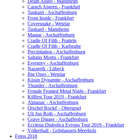
Death Angel - Mannheim
Carach Angren - Frankfurt
Tankard - Aschaffenburg
From Inside - Frankfurt
Coversnake - Wetzlar
Tankard - Mannheim
Mantar - Aschaffenburg
Cradle Of Filth - Pratteln
Cradle Of Filth - Karlsruhe
Precipitation - Aschaffenburg
Saltatio Mortis - Frankfurt
Evergrey - Aschaffenburg
Nazareth - Lübeck
Big Ones - Wetzlar
Kissin Dynamite - Aschaffenburg
Thunder - Aschaffenburg
Female Fronted Metal Night - Frankfurt
Killfest Tour 2019 - Frankfurt
Almanac - Aschaffenburg
Orschel Rockt! - Oberursel
Uli Jon Roth - Aschaffenburg
Grave Digger - Aschaffenburg
Ecclesia Diabolica Evropa Tour 2019 - Frankfurt
Völkerball - Gelnhausen-Meerholz
Fotos 2018