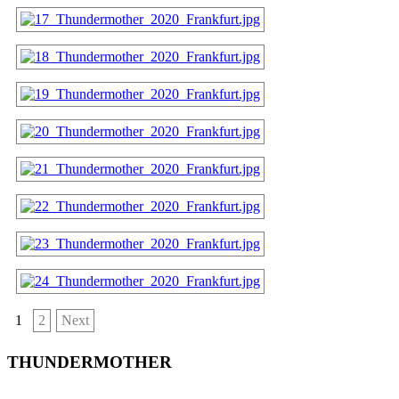
1
2
Next
THUNDERMOTHER