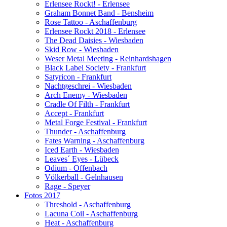
Erlensee Rockt! - Erlensee
Graham Bonnet Band - Bensheim
Rose Tattoo - Aschaffenburg
Erlensee Rockt 2018 - Erlensee
The Dead Daisies - Wiesbaden
Skid Row - Wiesbaden
Weser Metal Meeting - Reinhardshagen
Black Label Society - Frankfurt
Satyricon - Frankfurt
Nachtgeschrei - Wiesbaden
Arch Enemy - Wiesbaden
Cradle Of Filth - Frankfurt
Accept - Frankfurt
Metal Forge Festival - Frankfurt
Thunder - Aschaffenburg
Fates Warning - Aschaffenburg
Iced Earth - Wiesbaden
Leaves´ Eyes - Lübeck
Odium - Offenbach
Völkerball - Gelnhausen
Rage - Speyer
Fotos 2017
Threshold - Aschaffenburg
Lacuna Coil - Aschaffenburg
Heat - Aschaffenburg