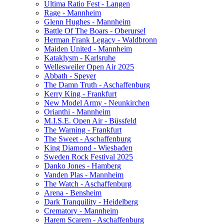
Ultima Ratio Fest - Langen
Rage - Mannheim
Glenn Hughes - Mannheim
Battle Of The Boars - Oberursel
Herman Frank Legacy - Waldbronn
Maiden United - Mannheim
Kataklysm - Karlsruhe
Wellesweiler Open Air 2025
Abbath - Speyer
The Damn Truth - Aschaffenburg
Kerry King - Frankfurt
New Model Army - Neunkirchen
Orianthi - Mannheim
M.I.S.E. Open Air - Büssfeld
The Warning - Frankfurt
The Sweet - Aschaffenburg
King Diamond - Wiesbaden
Sweden Rock Festival 2025
Danko Jones - Hamberg
Vanden Plas - Mannheim
The Watch - Aschaffenburg
Arena - Bensheim
Dark Tranquility - Heidelberg
Crematory - Mannheim
Harem Scarem - Aschaffenburg