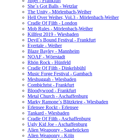
Jinjer - Frankfurt
She´s Got Balls - Wetzlar
The Unity - Mörlenbach-Weiher
Hell Over Weiher, Vol.3 - Mörlenbach-Weiher
Cradle Of Filth - London
Mob Rules - Mörlenbach-Weiher
Killfest 2019 - Wiesbaden
Devil´s Bound Festival - Frankfurt
Evertale - Weiher
Blaze Bayley - Mannheim
NOAF - Wörrstadt
Rhön Rock - Hünfeld
Cradle Of Filth - Dinkelsbühl
Music Forge Festival - Gambach
Meshuggah - Wiesbaden
Combichrist - Frankfurt
Bloodywood - Frankfurt
Metal Church - Aschaffenburg
Marky Ramone´s Blitzkrieg - Wiesbaden
Erlensee Rockt - Erlensee
Tankard - Wiesbaden
Cradle Of Filth - Aschaffenburg
Ugly Kid Joe - Aschaffenburg
Alien Weaponry - Saarbrücken
Alien Weaponry - Köln