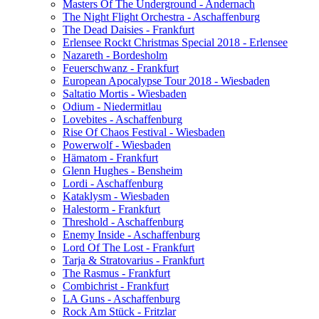
Masters Of The Underground - Andernach
The Night Flight Orchestra - Aschaffenburg
The Dead Daisies - Frankfurt
Erlensee Rockt Christmas Special 2018 - Erlensee
Nazareth - Bordesholm
Feuerschwanz - Frankfurt
European Apocalypse Tour 2018 - Wiesbaden
Saltatio Mortis - Wiesbaden
Odium - Niedermitlau
Lovebites - Aschaffenburg
Rise Of Chaos Festival - Wiesbaden
Powerwolf - Wiesbaden
Hämatom - Frankfurt
Glenn Hughes - Bensheim
Lordi - Aschaffenburg
Kataklysm - Wiesbaden
Halestorm - Frankfurt
Threshold - Aschaffenburg
Enemy Inside - Aschaffenburg
Lord Of The Lost - Frankfurt
Tarja & Stratovarius - Frankfurt
The Rasmus - Frankfurt
Combichrist - Frankfurt
LA Guns - Aschaffenburg
Rock Am Stück - Fritzlar