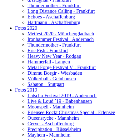
Thundermother - Frankfurt
Long Distance Calling - Frankfurt
Echoes - Aschaffenburg
Hartmann - Aschaffenburg
Fotos 2020
Metfest 2020 - Mönchengladbach
Ironhammer Festival - Andernach
Thundermother - Frankfurt
Eric Fish - Frankfurt
Heavy New Year - Rodgau
Hammerfall - Langen
Metal Forge Festival V - Frankfurt
Dimmu Borgir - Wiesbaden
Völkerball - Gelnhausen
Sabaton - Stuttgart
Fotos 2019
Latscho Festival 2019 - Andernach
Live & Loud ´19 - Babenhausen
Moonspell - Mannheim
Erlensee Rockt Christmas Special - Erlensee
Queensryche - Mannheim
Cervet - Aschaffenburg
Precipitation - Rüsselsheim
Mayhem - Mannheim