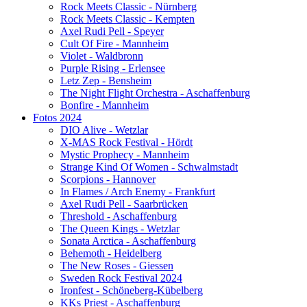
Rock Meets Classic - Nürnberg
Rock Meets Classic - Kempten
Axel Rudi Pell - Speyer
Cult Of Fire - Mannheim
Violet - Waldbronn
Purple Rising - Erlensee
Letz Zep - Bensheim
The Night Flight Orchestra - Aschaffenburg
Bonfire - Mannheim
Fotos 2024
DIO Alive - Wetzlar
X-MAS Rock Festival - Hördt
Mystic Prophecy - Mannheim
Strange Kind Of Women - Schwalmstadt
Scorpions - Hannover
In Flames / Arch Enemy - Frankfurt
Axel Rudi Pell - Saarbrücken
Threshold - Aschaffenburg
The Queen Kings - Wetzlar
Sonata Arctica - Aschaffenburg
Behemoth - Heidelberg
The New Roses - Giessen
Sweden Rock Festival 2024
Ironfest - Schöneberg-Kübelberg
KKs Priest - Aschaffenburg