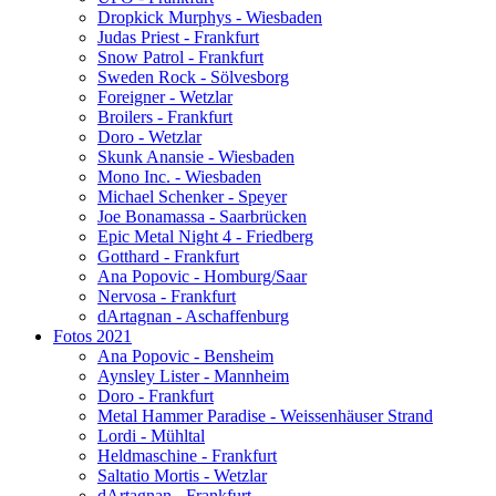
Dropkick Murphys - Wiesbaden
Judas Priest - Frankfurt
Snow Patrol - Frankfurt
Sweden Rock - Sölvesborg
Foreigner - Wetzlar
Broilers - Frankfurt
Doro - Wetzlar
Skunk Anansie - Wiesbaden
Mono Inc. - Wiesbaden
Michael Schenker - Speyer
Joe Bonamassa - Saarbrücken
Epic Metal Night 4 - Friedberg
Gotthard - Frankfurt
Ana Popovic - Homburg/Saar
Nervosa - Frankfurt
dArtagnan - Aschaffenburg
Fotos 2021
Ana Popovic - Bensheim
Aynsley Lister - Mannheim
Doro - Frankfurt
Metal Hammer Paradise - Weissenhäuser Strand
Lordi - Mühltal
Heldmaschine - Frankfurt
Saltatio Mortis - Wetzlar
dArtagnan - Frankfurt