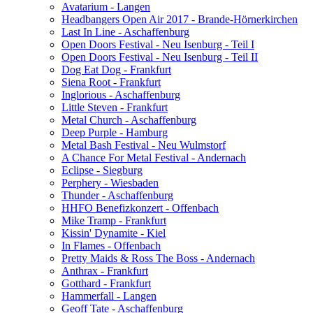
Avatarium - Langen
Headbangers Open Air 2017 - Brande-Hörnerkirchen
Last In Line - Aschaffenburg
Open Doors Festival - Neu Isenburg - Teil I
Open Doors Festival - Neu Isenburg - Teil II
Dog Eat Dog - Frankfurt
Siena Root - Frankfurt
Inglorious - Aschaffenburg
Little Steven - Frankfurt
Metal Church - Aschaffenburg
Deep Purple - Hamburg
Metal Bash Festival - Neu Wulmstorf
A Chance For Metal Festival - Andernach
Eclipse - Siegburg
Perphery - Wiesbaden
Thunder - Aschaffenburg
HHFO Benefizkonzert - Offenbach
Mike Tramp - Frankfurt
Kissin' Dynamite - Kiel
In Flames - Offenbach
Pretty Maids & Ross The Boss - Andernach
Anthrax - Frankfurt
Gotthard - Frankfurt
Hammerfall - Langen
Geoff Tate - Aschaffenburg