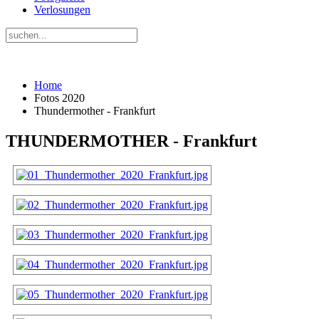
Verlosungen
Home
Fotos 2020
Thundermother - Frankfurt
THUNDERMOTHER - Frankfurt