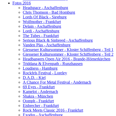
Fotos 2016
Headspace - Aschaffenburg
Chris Thomson - Bad Homburg
Lords Of Black - Siegburg
Wolfmother - Frankfurt
Delain - Aschaffenburg
Lordi - Aschaffenburg
The Tubes - Frankfurt
Serious Black & Sinbreed - Aschaffenburg
Vanden Plas - Aschaffenburg
Giessener Kultursommer - Kloster Schiffenberg - Teil 1
Giessener Kultursommer - Kloster Schiffenberg - Teil 2
Headbangers Open Air 2016 - Brande-Hörnerkirchen
Triddana & Elvenpath - Runzhausen
Loudness - Hamburg
Rockfels Festival - Loreley
D.A.D. - Kiel
A Chance For Metal Festival - Andernach
69 Eyes - Frankfurt
Kamelot - Andernach
Shakra - München
Oomph - Frankfurt
Eisbrecher - Frankfurt
Rock Meets Classic 2016 - Frankfurt
Exodus - Aschaffenburg