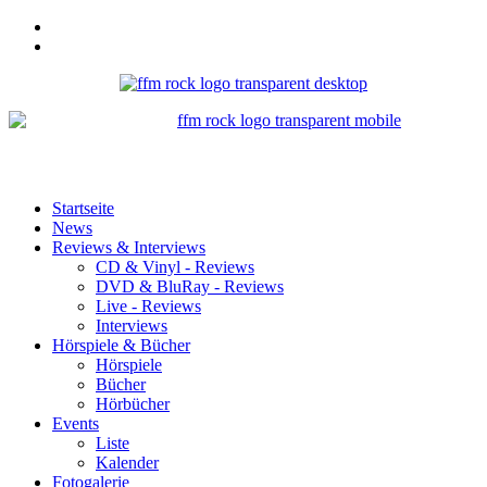
Startseite
News
Reviews & Interviews
CD & Vinyl - Reviews
DVD & BluRay - Reviews
Live - Reviews
Interviews
Hörspiele & Bücher
Hörspiele
Bücher
Hörbücher
Events
Liste
Kalender
Fotogalerie