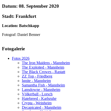
Datum: 08. September 2020
Stadt: Frankfurt
Location: Batschkapp
Fotograf: Daniel Benner
AdmirorGallery 5.1.1
, author/s
Vasiljevski
&
Kekeljevic
.
Fotogalerie
Website secured by Security Audit Systems, visit our cyber security
website
Fotos 2026
The Iron Maidens - Mannheim
The Exploited - Mannheim
The Black Crowes - Rastatt
ZZ Top - Friedberg
Ignite - Mannheim
Samantha Fish - Mannheim
Lansdowne - Mannheim
Völkerball - Lorsch
Hatebreed - Karlsruhe
Crypta - Weinheim
Decapicated - Mannheim