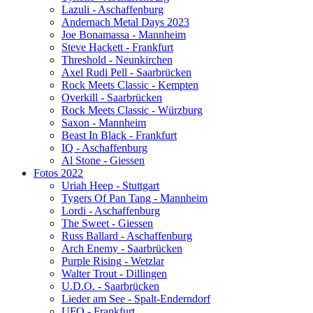
Lazuli - Aschaffenburg
Andernach Metal Days 2023
Joe Bonamassa - Mannheim
Steve Hackett - Frankfurt
Threshold - Neunkirchen
Axel Rudi Pell - Saarbrücken
Rock Meets Classic - Kempten
Overkill - Saarbrücken
Rock Meets Classic - Würzburg
Saxon - Mannheim
Beast In Black - Frankfurt
IQ - Aschaffenburg
Al Stone - Giessen
Fotos 2022
Uriah Heep - Stuttgart
Tygers Of Pan Tang - Mannheim
Lordi - Aschaffenburg
The Sweet - Giessen
Russ Ballard - Aschaffenburg
Arch Enemy - Saarbrücken
Purple Rising - Wetzlar
Walter Trout - Dillingen
U.D.O. - Saarbrücken
Lieder am See - Spalt-Enderndorf
UFO - Frankfurt