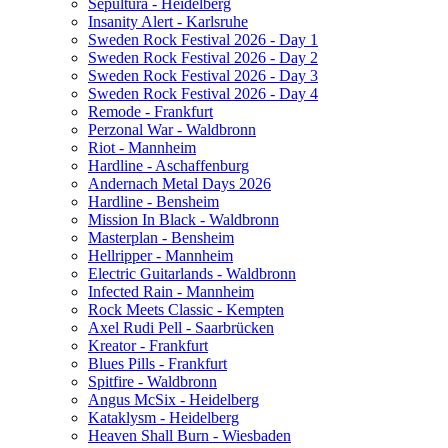
Sepultura - Heidelberg
Insanity Alert - Karlsruhe
Sweden Rock Festival 2026 - Day 1
Sweden Rock Festival 2026 - Day 2
Sweden Rock Festival 2026 - Day 3
Sweden Rock Festival 2026 - Day 4
Remode - Frankfurt
Perzonal War - Waldbronn
Riot - Mannheim
Hardline - Aschaffenburg
Andernach Metal Days 2026
Hardline - Bensheim
Mission In Black - Waldbronn
Masterplan - Bensheim
Hellripper - Mannheim
Electric Guitarlands - Waldbronn
Infected Rain - Mannheim
Rock Meets Classic - Kempten
Axel Rudi Pell - Saarbrücken
Kreator - Frankfurt
Blues Pills - Frankfurt
Spitfire - Waldbronn
Angus McSix - Heidelberg
Kataklysm - Heidelberg
Heaven Shall Burn - Wiesbaden