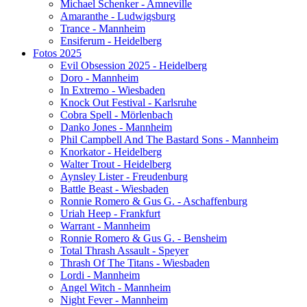
Michael Schenker - Amneville
Amaranthe - Ludwigsburg
Trance - Mannheim
Ensiferum - Heidelberg
Fotos 2025
Evil Obsession 2025 - Heidelberg
Doro - Mannheim
In Extremo - Wiesbaden
Knock Out Festival - Karlsruhe
Cobra Spell - Mörlenbach
Danko Jones - Mannheim
Phil Campbell And The Bastard Sons - Mannheim
Knorkator - Heidelberg
Walter Trout - Heidelberg
Aynsley Lister - Freudenburg
Battle Beast - Wiesbaden
Ronnie Romero & Gus G. - Aschaffenburg
Uriah Heep - Frankfurt
Warrant - Mannheim
Ronnie Romero & Gus G. - Bensheim
Total Thrash Assault - Speyer
Thrash Of The Titans - Wiesbaden
Lordi - Mannheim
Angel Witch - Mannheim
Night Fever - Mannheim