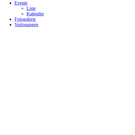
Events
Liste
Kalender
Fotogalerie
Verlosungen