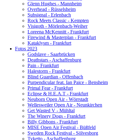
Glenn Hughes - Mannheim
Overhead - Rüsselsheim
Subsignal - Erlenbach
Rock Meets Classic - Kempten
Visigoth - Mörlenbach-Weiher
Loreena McKennitt - Frankfurt
Firewind & Masterplan - Frankfurt
Kataklysm - Frankfurt
Fotos 2023
Godslave - Saarbrücken
Deathstars - Aschaffenburg
Pain - Frankfurt
Halestorm - Frankfurt
Blind Guardian - Offenbach
Purpendicular feat. Ian Paice - Bensheim
Primal Fear - Frankfurt
Eclipse & H.E.A.T - Frankfurt
Neuborn Open Air - Wörrstadt
Wellesweiler Open Air - Neunkirchen
Get Wasted V - Mühltal
The Winery Dogs - Frankfurt
Billy Gibbons - Frankfurt
MISE Open Air Festival - Büßfeld
Sweden Rock Festival - Sölvesborg
Tyketto - Aschaffenburg