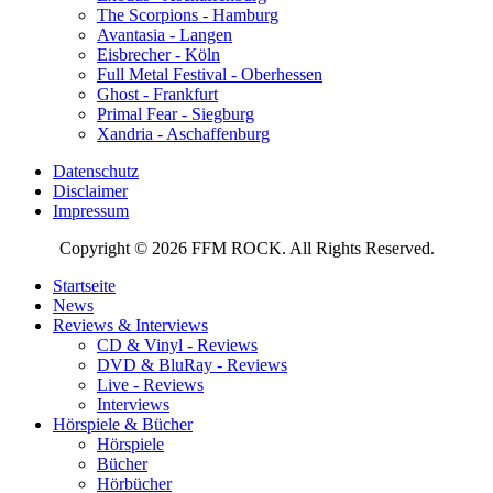
The Scorpions - Hamburg
Avantasia - Langen
Eisbrecher - Köln
Full Metal Festival - Oberhessen
Ghost - Frankfurt
Primal Fear - Siegburg
Xandria - Aschaffenburg
Datenschutz
Disclaimer
Impressum
Copyright © 2026 FFM ROCK. All Rights Reserved.
Startseite
News
Reviews & Interviews
CD & Vinyl - Reviews
DVD & BluRay - Reviews
Live - Reviews
Interviews
Hörspiele & Bücher
Hörspiele
Bücher
Hörbücher