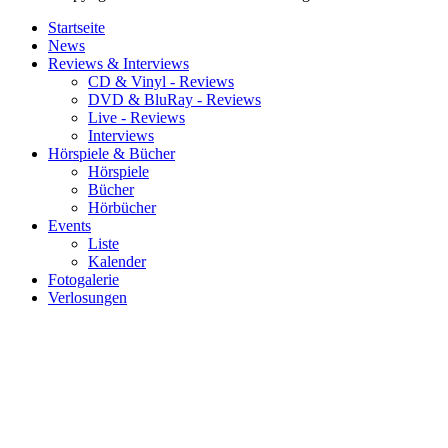
Startseite
News
Reviews & Interviews
CD & Vinyl - Reviews
DVD & BluRay - Reviews
Live - Reviews
Interviews
Hörspiele & Bücher
Hörspiele
Bücher
Hörbücher
Events
Liste
Kalender
Fotogalerie
Verlosungen