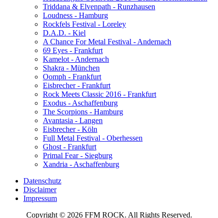
Triddana & Elvenpath - Runzhausen
Loudness - Hamburg
Rockfels Festival - Loreley
D.A.D. - Kiel
A Chance For Metal Festival - Andernach
69 Eyes - Frankfurt
Kamelot - Andernach
Shakra - München
Oomph - Frankfurt
Eisbrecher - Frankfurt
Rock Meets Classic 2016 - Frankfurt
Exodus - Aschaffenburg
The Scorpions - Hamburg
Avantasia - Langen
Eisbrecher - Köln
Full Metal Festival - Oberhessen
Ghost - Frankfurt
Primal Fear - Siegburg
Xandria - Aschaffenburg
Datenschutz
Disclaimer
Impressum
Copyright © 2026 FFM ROCK. All Rights Reserved.