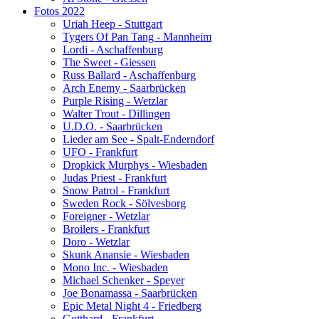
Fotos 2022
Uriah Heep - Stuttgart
Tygers Of Pan Tang - Mannheim
Lordi - Aschaffenburg
The Sweet - Giessen
Russ Ballard - Aschaffenburg
Arch Enemy - Saarbrücken
Purple Rising - Wetzlar
Walter Trout - Dillingen
U.D.O. - Saarbrücken
Lieder am See - Spalt-Enderndorf
UFO - Frankfurt
Dropkick Murphys - Wiesbaden
Judas Priest - Frankfurt
Snow Patrol - Frankfurt
Sweden Rock - Sölvesborg
Foreigner - Wetzlar
Broilers - Frankfurt
Doro - Wetzlar
Skunk Anansie - Wiesbaden
Mono Inc. - Wiesbaden
Michael Schenker - Speyer
Joe Bonamassa - Saarbrücken
Epic Metal Night 4 - Friedberg
Gotthard - Frankfurt