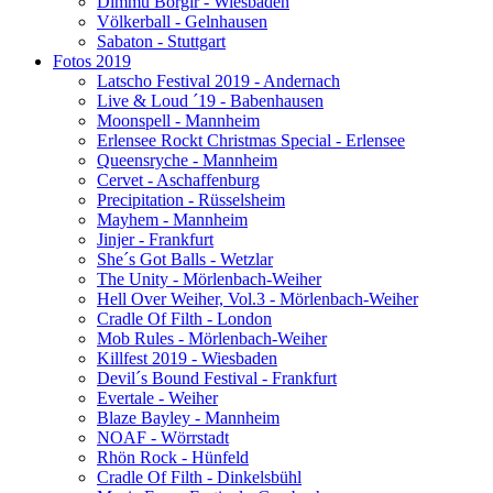
Dimmu Borgir - Wiesbaden
Völkerball - Gelnhausen
Sabaton - Stuttgart
Fotos 2019
Latscho Festival 2019 - Andernach
Live & Loud ´19 - Babenhausen
Moonspell - Mannheim
Erlensee Rockt Christmas Special - Erlensee
Queensryche - Mannheim
Cervet - Aschaffenburg
Precipitation - Rüsselsheim
Mayhem - Mannheim
Jinjer - Frankfurt
She´s Got Balls - Wetzlar
The Unity - Mörlenbach-Weiher
Hell Over Weiher, Vol.3 - Mörlenbach-Weiher
Cradle Of Filth - London
Mob Rules - Mörlenbach-Weiher
Killfest 2019 - Wiesbaden
Devil´s Bound Festival - Frankfurt
Evertale - Weiher
Blaze Bayley - Mannheim
NOAF - Wörrstadt
Rhön Rock - Hünfeld
Cradle Of Filth - Dinkelsbühl