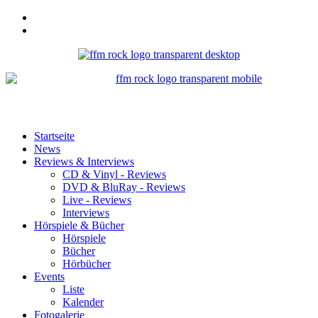
Startseite
News
Reviews & Interviews
CD & Vinyl - Reviews
DVD & BluRay - Reviews
Live - Reviews
Interviews
Hörspiele & Bücher
Hörspiele
Bücher
Hörbücher
Events
Liste
Kalender
Fotogalerie