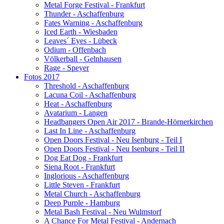
Metal Forge Festival - Frankfurt
Thunder - Aschaffenburg
Fates Warning - Aschaffenburg
Iced Earth - Wiesbaden
Leaves´ Eyes - Lübeck
Odium - Offenbach
Völkerball - Gelnhausen
Rage - Speyer
Fotos 2017
Threshold - Aschaffenburg
Lacuna Coil - Aschaffenburg
Heat - Aschaffenburg
Avatarium - Langen
Headbangers Open Air 2017 - Brande-Hörnerkirchen
Last In Line - Aschaffenburg
Open Doors Festival - Neu Isenburg - Teil I
Open Doors Festival - Neu Isenburg - Teil II
Dog Eat Dog - Frankfurt
Siena Root - Frankfurt
Inglorious - Aschaffenburg
Little Steven - Frankfurt
Metal Church - Aschaffenburg
Deep Purple - Hamburg
Metal Bash Festival - Neu Wulmstorf
A Chance For Metal Festival - Andernach