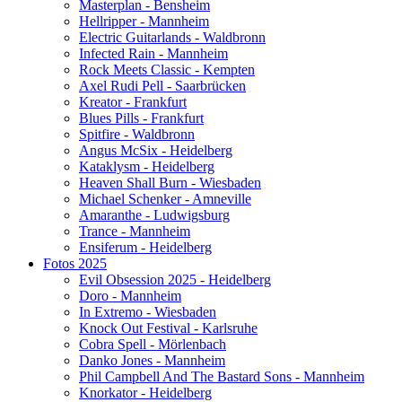
Masterplan - Bensheim
Hellripper - Mannheim
Electric Guitarlands - Waldbronn
Infected Rain - Mannheim
Rock Meets Classic - Kempten
Axel Rudi Pell - Saarbrücken
Kreator - Frankfurt
Blues Pills - Frankfurt
Spitfire - Waldbronn
Angus McSix - Heidelberg
Kataklysm - Heidelberg
Heaven Shall Burn - Wiesbaden
Michael Schenker - Amneville
Amaranthe - Ludwigsburg
Trance - Mannheim
Ensiferum - Heidelberg
Fotos 2025
Evil Obsession 2025 - Heidelberg
Doro - Mannheim
In Extremo - Wiesbaden
Knock Out Festival - Karlsruhe
Cobra Spell - Mörlenbach
Danko Jones - Mannheim
Phil Campbell And The Bastard Sons - Mannheim
Knorkator - Heidelberg