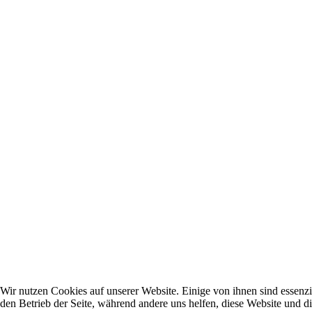
Wir nutzen Cookies auf unserer Website. Einige von ihnen sind essenzie
den Betrieb der Seite, während andere uns helfen, diese Website und d