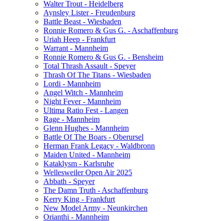
Walter Trout - Heidelberg
Aynsley Lister - Freudenburg
Battle Beast - Wiesbaden
Ronnie Romero & Gus G. - Aschaffenburg
Uriah Heep - Frankfurt
Warrant - Mannheim
Ronnie Romero & Gus G. - Bensheim
Total Thrash Assault - Speyer
Thrash Of The Titans - Wiesbaden
Lordi - Mannheim
Angel Witch - Mannheim
Night Fever - Mannheim
Ultima Ratio Fest - Langen
Rage - Mannheim
Glenn Hughes - Mannheim
Battle Of The Boars - Oberursel
Herman Frank Legacy - Waldbronn
Maiden United - Mannheim
Kataklysm - Karlsruhe
Wellesweiler Open Air 2025
Abbath - Speyer
The Damn Truth - Aschaffenburg
Kerry King - Frankfurt
New Model Army - Neunkirchen
Orianthi - Mannheim