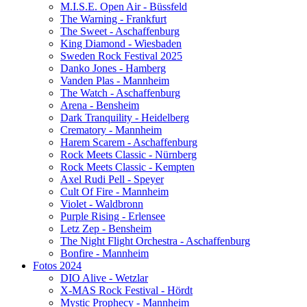
M.I.S.E. Open Air - Büssfeld
The Warning - Frankfurt
The Sweet - Aschaffenburg
King Diamond - Wiesbaden
Sweden Rock Festival 2025
Danko Jones - Hamberg
Vanden Plas - Mannheim
The Watch - Aschaffenburg
Arena - Bensheim
Dark Tranquility - Heidelberg
Crematory - Mannheim
Harem Scarem - Aschaffenburg
Rock Meets Classic - Nürnberg
Rock Meets Classic - Kempten
Axel Rudi Pell - Speyer
Cult Of Fire - Mannheim
Violet - Waldbronn
Purple Rising - Erlensee
Letz Zep - Bensheim
The Night Flight Orchestra - Aschaffenburg
Bonfire - Mannheim
Fotos 2024
DIO Alive - Wetzlar
X-MAS Rock Festival - Hördt
Mystic Prophecy - Mannheim