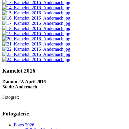
Kamelot 2016
Datum: 22. April 2016
Stadt: Andernach
Fotograf:
AdmirorGallery 5.1.1
, author/s
Vasiljevski
&
Kekeljevic
.
Fotogalerie
Website secured by Security Audit Systems, visit our cyber security
website
Fotos 2026