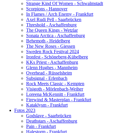
Strange Kind Of Women - Schwalmstadt
Scorpions - Hannover
In Flames / Arch Enemy - Frankfurt
Axel Rudi Pell - Saarbrücken
Threshold - Aschaffenburg
The Queen Kings - Wetzlar
Sonata Arctica - Aschaffenburg
Behemoth - Heidelberg
The New Roses - Giessen
Sweden Rock Festival 2024
Ironfest - Schöneberg-Kübelberg
KKs Priest - Aschaffenburg
Glenn Hughes - Mannheim
Overhead - Rüsselsheim
Subsignal - Erlenbach
Rock Meets Classic - Kempten
Visigoth - Mörlenbach-Weiher
Loreena McKennitt - Frankfurt
Firewind & Masterplan - Frankfurt
Kataklysm - Frankfurt
Fotos 2023
Godslave - Saarbrücken
Deathstars - Aschaffenburg
Pain - Frankfurt
Halestorm - Frankfurt