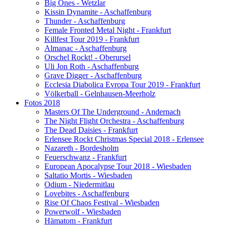
Big Ones - Wetzlar
Kissin Dynamite - Aschaffenburg
Thunder - Aschaffenburg
Female Fronted Metal Night - Frankfurt
Killfest Tour 2019 - Frankfurt
Almanac - Aschaffenburg
Orschel Rockt! - Oberursel
Uli Jon Roth - Aschaffenburg
Grave Digger - Aschaffenburg
Ecclesia Diabolica Evropa Tour 2019 - Frankfurt
Völkerball - Gelnhausen-Meerholz
Fotos 2018
Masters Of The Underground - Andernach
The Night Flight Orchestra - Aschaffenburg
The Dead Daisies - Frankfurt
Erlensee Rockt Christmas Special 2018 - Erlensee
Nazareth - Bordesholm
Feuerschwanz - Frankfurt
European Apocalypse Tour 2018 - Wiesbaden
Saltatio Mortis - Wiesbaden
Odium - Niedermitlau
Lovebites - Aschaffenburg
Rise Of Chaos Festival - Wiesbaden
Powerwolf - Wiesbaden
Hämatom - Frankfurt