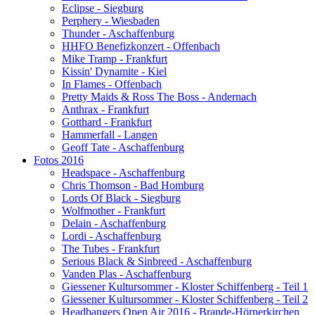
Eclipse - Siegburg
Perphery - Wiesbaden
Thunder - Aschaffenburg
HHFO Benefizkonzert - Offenbach
Mike Tramp - Frankfurt
Kissin' Dynamite - Kiel
In Flames - Offenbach
Pretty Maids & Ross The Boss - Andernach
Anthrax - Frankfurt
Gotthard - Frankfurt
Hammerfall - Langen
Geoff Tate - Aschaffenburg
Fotos 2016
Headspace - Aschaffenburg
Chris Thomson - Bad Homburg
Lords Of Black - Siegburg
Wolfmother - Frankfurt
Delain - Aschaffenburg
Lordi - Aschaffenburg
The Tubes - Frankfurt
Serious Black & Sinbreed - Aschaffenburg
Vanden Plas - Aschaffenburg
Giessener Kultursommer - Kloster Schiffenberg - Teil 1
Giessener Kultursommer - Kloster Schiffenberg - Teil 2
Headbangers Open Air 2016 - Brande-Hörnerkirchen