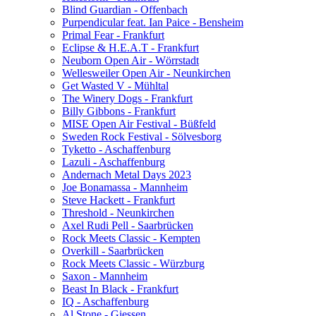
Blind Guardian - Offenbach
Purpendicular feat. Ian Paice - Bensheim
Primal Fear - Frankfurt
Eclipse & H.E.A.T - Frankfurt
Neuborn Open Air - Wörrstadt
Wellesweiler Open Air - Neunkirchen
Get Wasted V - Mühltal
The Winery Dogs - Frankfurt
Billy Gibbons - Frankfurt
MISE Open Air Festival - Büßfeld
Sweden Rock Festival - Sölvesborg
Tyketto - Aschaffenburg
Lazuli - Aschaffenburg
Andernach Metal Days 2023
Joe Bonamassa - Mannheim
Steve Hackett - Frankfurt
Threshold - Neunkirchen
Axel Rudi Pell - Saarbrücken
Rock Meets Classic - Kempten
Overkill - Saarbrücken
Rock Meets Classic - Würzburg
Saxon - Mannheim
Beast In Black - Frankfurt
IQ - Aschaffenburg
Al Stone - Giessen