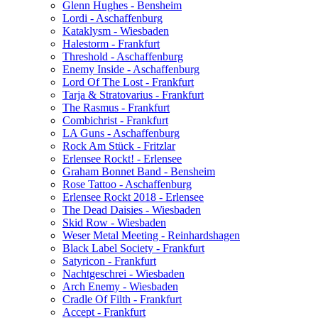
Glenn Hughes - Bensheim
Lordi - Aschaffenburg
Kataklysm - Wiesbaden
Halestorm - Frankfurt
Threshold - Aschaffenburg
Enemy Inside - Aschaffenburg
Lord Of The Lost - Frankfurt
Tarja & Stratovarius - Frankfurt
The Rasmus - Frankfurt
Combichrist - Frankfurt
LA Guns - Aschaffenburg
Rock Am Stück - Fritzlar
Erlensee Rockt! - Erlensee
Graham Bonnet Band - Bensheim
Rose Tattoo - Aschaffenburg
Erlensee Rockt 2018 - Erlensee
The Dead Daisies - Wiesbaden
Skid Row - Wiesbaden
Weser Metal Meeting - Reinhardshagen
Black Label Society - Frankfurt
Satyricon - Frankfurt
Nachtgeschrei - Wiesbaden
Arch Enemy - Wiesbaden
Cradle Of Filth - Frankfurt
Accept - Frankfurt