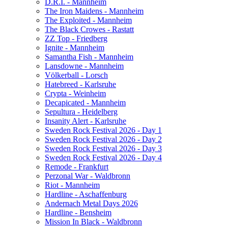
D.R.I. - Mannheim
The Iron Maidens - Mannheim
The Exploited - Mannheim
The Black Crowes - Rastatt
ZZ Top - Friedberg
Ignite - Mannheim
Samantha Fish - Mannheim
Lansdowne - Mannheim
Völkerball - Lorsch
Hatebreed - Karlsruhe
Crypta - Weinheim
Decapicated - Mannheim
Sepultura - Heidelberg
Insanity Alert - Karlsruhe
Sweden Rock Festival 2026 - Day 1
Sweden Rock Festival 2026 - Day 2
Sweden Rock Festival 2026 - Day 3
Sweden Rock Festival 2026 - Day 4
Remode - Frankfurt
Perzonal War - Waldbronn
Riot - Mannheim
Hardline - Aschaffenburg
Andernach Metal Days 2026
Hardline - Bensheim
Mission In Black - Waldbronn