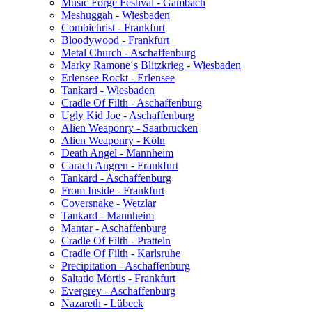
Music Forge Festival - Gambach
Meshuggah - Wiesbaden
Combichrist - Frankfurt
Bloodywood - Frankfurt
Metal Church - Aschaffenburg
Marky Ramone´s Blitzkrieg - Wiesbaden
Erlensee Rockt - Erlensee
Tankard - Wiesbaden
Cradle Of Filth - Aschaffenburg
Ugly Kid Joe - Aschaffenburg
Alien Weaponry - Saarbrücken
Alien Weaponry - Köln
Death Angel - Mannheim
Carach Angren - Frankfurt
Tankard - Aschaffenburg
From Inside - Frankfurt
Coversnake - Wetzlar
Tankard - Mannheim
Mantar - Aschaffenburg
Cradle Of Filth - Pratteln
Cradle Of Filth - Karlsruhe
Precipitation - Aschaffenburg
Saltatio Mortis - Frankfurt
Evergrey - Aschaffenburg
Nazareth - Lübeck