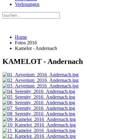
Verlosungen
Home
Fotos 2016
Kamelot - Andernach
KAMELOT - Andernach