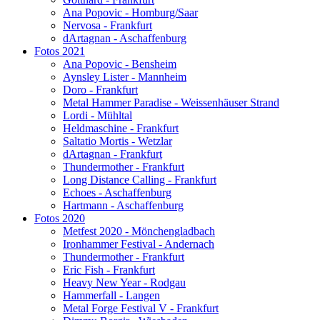
Ana Popovic - Homburg/Saar
Nervosa - Frankfurt
dArtagnan - Aschaffenburg
Fotos 2021
Ana Popovic - Bensheim
Aynsley Lister - Mannheim
Doro - Frankfurt
Metal Hammer Paradise - Weissenhäuser Strand
Lordi - Mühltal
Heldmaschine - Frankfurt
Saltatio Mortis - Wetzlar
dArtagnan - Frankfurt
Thundermother - Frankfurt
Long Distance Calling - Frankfurt
Echoes - Aschaffenburg
Hartmann - Aschaffenburg
Fotos 2020
Metfest 2020 - Mönchengladbach
Ironhammer Festival - Andernach
Thundermother - Frankfurt
Eric Fish - Frankfurt
Heavy New Year - Rodgau
Hammerfall - Langen
Metal Forge Festival V - Frankfurt