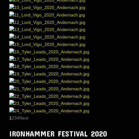
1
2
3
4
Next
IRONHAMMER FESTIVAL 2020