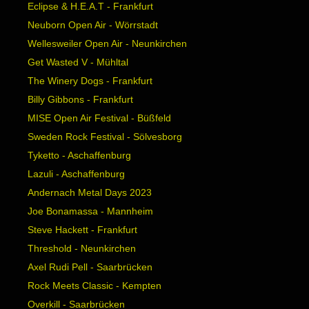
Eclipse & H.E.A.T - Frankfurt
Neuborn Open Air - Wörrstadt
Wellesweiler Open Air - Neunkirchen
Get Wasted V - Mühltal
The Winery Dogs - Frankfurt
Billy Gibbons - Frankfurt
MISE Open Air Festival - Büßfeld
Sweden Rock Festival - Sölvesborg
Tyketto - Aschaffenburg
Lazuli - Aschaffenburg
Andernach Metal Days 2023
Joe Bonamassa - Mannheim
Steve Hackett - Frankfurt
Threshold - Neunkirchen
Axel Rudi Pell - Saarbrücken
Rock Meets Classic - Kempten
Overkill - Saarbrücken