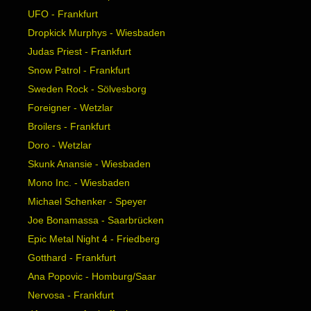
UFO - Frankfurt
Dropkick Murphys - Wiesbaden
Judas Priest - Frankfurt
Snow Patrol - Frankfurt
Sweden Rock - Sölvesborg
Foreigner - Wetzlar
Broilers - Frankfurt
Doro - Wetzlar
Skunk Anansie - Wiesbaden
Mono Inc. - Wiesbaden
Michael Schenker - Speyer
Joe Bonamassa - Saarbrücken
Epic Metal Night 4 - Friedberg
Gotthard - Frankfurt
Ana Popovic - Homburg/Saar
Nervosa - Frankfurt