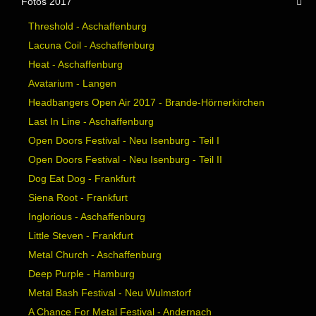
Fotos 2017
Threshold - Aschaffenburg
Lacuna Coil - Aschaffenburg
Heat - Aschaffenburg
Avatarium - Langen
Headbangers Open Air 2017 - Brande-Hörnerkirchen
Last In Line - Aschaffenburg
Open Doors Festival - Neu Isenburg - Teil I
Open Doors Festival - Neu Isenburg - Teil II
Dog Eat Dog - Frankfurt
Siena Root - Frankfurt
Inglorious - Aschaffenburg
Little Steven - Frankfurt
Metal Church - Aschaffenburg
Deep Purple - Hamburg
Metal Bash Festival - Neu Wulmstorf
A Chance For Metal Festival - Andernach