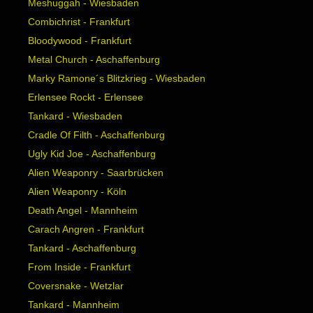
Meshuggah - Wiesbaden
Combichrist - Frankfurt
Bloodywood - Frankfurt
Metal Church - Aschaffenburg
Marky Ramone´s Blitzkrieg - Wiesbaden
Erlensee Rockt - Erlensee
Tankard - Wiesbaden
Cradle Of Filth - Aschaffenburg
Ugly Kid Joe - Aschaffenburg
Alien Weaponry - Saarbrücken
Alien Weaponry - Köln
Death Angel - Mannheim
Carach Angren - Frankfurt
Tankard - Aschaffenburg
From Inside - Frankfurt
Coversnake - Wetzlar
Tankard - Mannheim