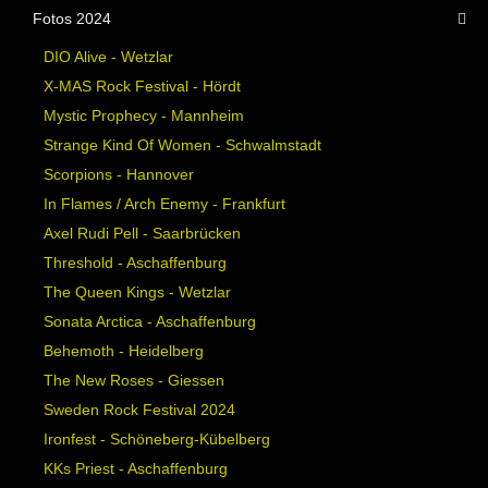
Fotos 2024
DIO Alive - Wetzlar
X-MAS Rock Festival - Hördt
Mystic Prophecy - Mannheim
Strange Kind Of Women - Schwalmstadt
Scorpions - Hannover
In Flames / Arch Enemy - Frankfurt
Axel Rudi Pell - Saarbrücken
Threshold - Aschaffenburg
The Queen Kings - Wetzlar
Sonata Arctica - Aschaffenburg
Behemoth - Heidelberg
The New Roses - Giessen
Sweden Rock Festival 2024
Ironfest - Schöneberg-Kübelberg
KKs Priest - Aschaffenburg