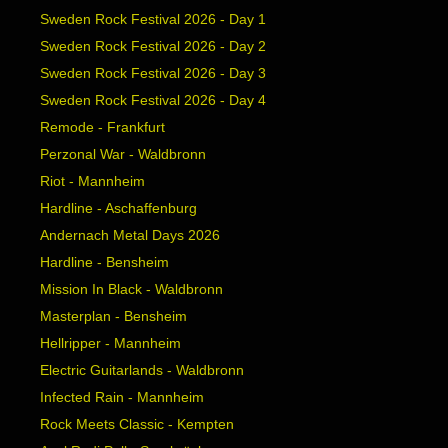
Sweden Rock Festival 2026 - Day 1
Sweden Rock Festival 2026 - Day 2
Sweden Rock Festival 2026 - Day 3
Sweden Rock Festival 2026 - Day 4
Remode - Frankfurt
Perzonal War - Waldbronn
Riot - Mannheim
Hardline - Aschaffenburg
Andernach Metal Days 2026
Hardline - Bensheim
Mission In Black - Waldbronn
Masterplan - Bensheim
Hellripper - Mannheim
Electric Guitarlands - Waldbronn
Infected Rain - Mannheim
Rock Meets Classic - Kempten