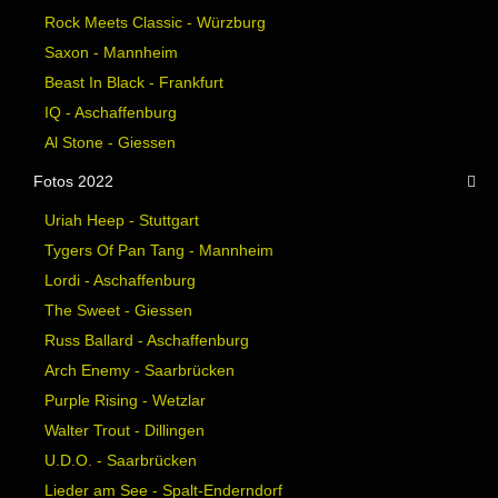
Rock Meets Classic - Würzburg
Saxon - Mannheim
Beast In Black - Frankfurt
IQ - Aschaffenburg
Al Stone - Giessen
Fotos 2022
Uriah Heep - Stuttgart
Tygers Of Pan Tang - Mannheim
Lordi - Aschaffenburg
The Sweet - Giessen
Russ Ballard - Aschaffenburg
Arch Enemy - Saarbrücken
Purple Rising - Wetzlar
Walter Trout - Dillingen
U.D.O. - Saarbrücken
Lieder am See - Spalt-Enderndorf