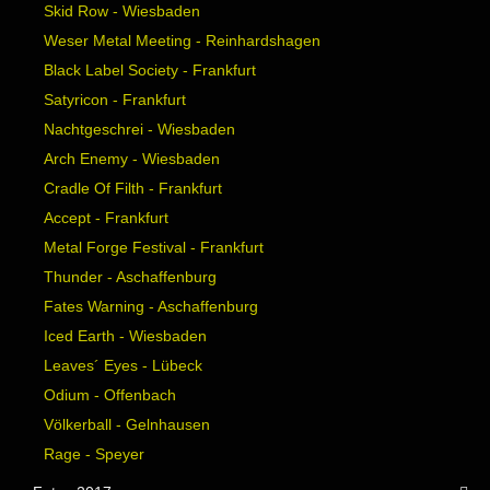
Skid Row - Wiesbaden
Weser Metal Meeting - Reinhardshagen
Black Label Society - Frankfurt
Satyricon - Frankfurt
Nachtgeschrei - Wiesbaden
Arch Enemy - Wiesbaden
Cradle Of Filth - Frankfurt
Accept - Frankfurt
Metal Forge Festival - Frankfurt
Thunder - Aschaffenburg
Fates Warning - Aschaffenburg
Iced Earth - Wiesbaden
Leaves´ Eyes - Lübeck
Odium - Offenbach
Völkerball - Gelnhausen
Rage - Speyer