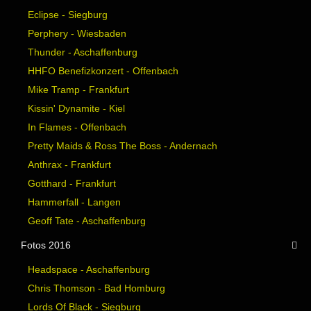
Eclipse - Siegburg
Perphery - Wiesbaden
Thunder - Aschaffenburg
HHFO Benefizkonzert - Offenbach
Mike Tramp - Frankfurt
Kissin' Dynamite - Kiel
In Flames - Offenbach
Pretty Maids & Ross The Boss - Andernach
Anthrax - Frankfurt
Gotthard - Frankfurt
Hammerfall - Langen
Geoff Tate - Aschaffenburg
Fotos 2016
Headspace - Aschaffenburg
Chris Thomson - Bad Homburg
Lords Of Black - Siegburg