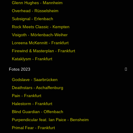
Glenn Hughes - Mannheim
Overhead - Rüsselsheim
Subsignal - Erlenbach
Rock Meets Classic - Kempten
Visigoth - Mörlenbach-Weiher
Loreena McKennitt - Frankfurt
Firewind & Masterplan - Frankfurt
Kataklysm - Frankfurt
Fotos 2023
Godslave - Saarbrücken
Deathstars - Aschaffenburg
Pain - Frankfurt
Halestorm - Frankfurt
Blind Guardian - Offenbach
Purpendicular feat. Ian Paice - Bensheim
Primal Fear - Frankfurt