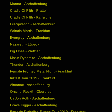
Mantar - Aschaffenburg
Cradle Of Filth - Pratteln
Cradle Of Filth - Karlsruhe
Precipitation - Aschaffenburg
Saltatio Mortis - Frankfurt
Evergrey - Aschaffenburg
Nazareth - Lübeck
Big Ones - Wetzlar
Kissin Dynamite - Aschaffenburg
Thunder - Aschaffenburg
Female Fronted Metal Night - Frankfurt
Killfest Tour 2019 - Frankfurt
Almanac - Aschaffenburg
Orschel Rockt! - Oberursel
Uli Jon Roth - Aschaffenburg
Grave Digger - Aschaffenburg
Ecclesia Diabolica Evropa Tour 2019 - Frankfurt