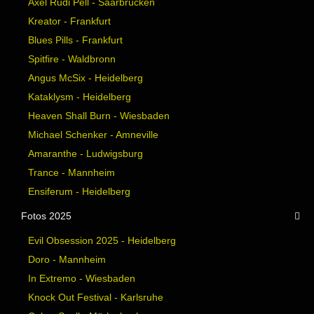
Axel Rudi Pell - Saarbrücken
Kreator - Frankfurt
Blues Pills - Frankfurt
Spitfire - Waldbronn
Angus McSix - Heidelberg
Kataklysm - Heidelberg
Heaven Shall Burn - Wiesbaden
Michael Schenker - Amneville
Amaranthe - Ludwigsburg
Trance - Mannheim
Ensiferum - Heidelberg
Fotos 2025
Evil Obsession 2025 - Heidelberg
Doro - Mannheim
In Extremo - Wiesbaden
Knock Out Festival - Karlsruhe