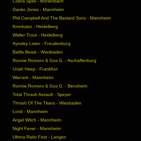
Cobra Spell - Mörlenbach
Danko Jones - Mannheim
Phil Campbell And The Bastard Sons - Mannheim
Knorkator - Heidelberg
Walter Trout - Heidelberg
Aynsley Lister - Freudenburg
Battle Beast - Wiesbaden
Ronnie Romero & Gus G. - Aschaffenburg
Uriah Heep - Frankfurt
Warrant - Mannheim
Ronnie Romero & Gus G. - Bensheim
Total Thrash Assault - Speyer
Thrash Of The Titans - Wiesbaden
Lordi - Mannheim
Angel Witch - Mannheim
Night Fever - Mannheim
Ultima Ratio Fest - Langen