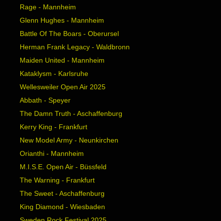
Rage - Mannheim
Glenn Hughes - Mannheim
Battle Of The Boars - Oberursel
Herman Frank Legacy - Waldbronn
Maiden United - Mannheim
Kataklysm - Karlsruhe
Wellesweiler Open Air 2025
Abbath - Speyer
The Damn Truth - Aschaffenburg
Kerry King - Frankfurt
New Model Army - Neunkirchen
Orianthi - Mannheim
M.I.S.E. Open Air - Büssfeld
The Warning - Frankfurt
The Sweet - Aschaffenburg
King Diamond - Wiesbaden
Sweden Rock Festival 2025