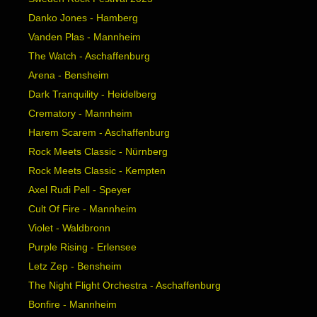
Danko Jones - Hamberg
Vanden Plas - Mannheim
The Watch - Aschaffenburg
Arena - Bensheim
Dark Tranquility - Heidelberg
Crematory - Mannheim
Harem Scarem - Aschaffenburg
Rock Meets Classic - Nürnberg
Rock Meets Classic - Kempten
Axel Rudi Pell - Speyer
Cult Of Fire - Mannheim
Violet - Waldbronn
Purple Rising - Erlensee
Letz Zep - Bensheim
The Night Flight Orchestra - Aschaffenburg
Bonfire - Mannheim