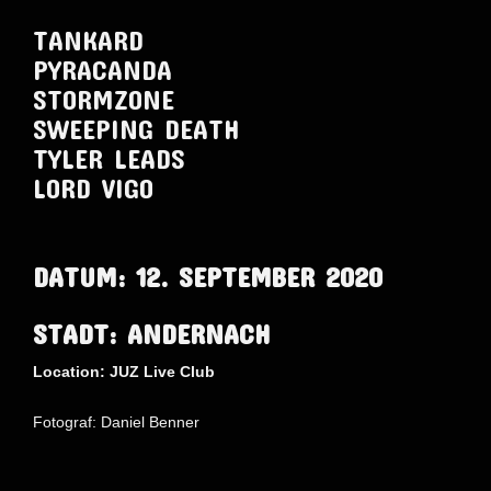
TANKARD
PYRACANDA
STORMZONE
SWEEPING DEATH
TYLER LEADS
LORD VIGO
DATUM: 12. SEPTEMBER 2020
STADT: ANDERNACH
Location: JUZ Live Club
Fotograf: Daniel Benner
AdmirorGallery 5.1.1
, author/s
Vasiljevski
&
Kekeljevic
.