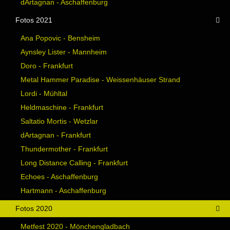
dArtagnan - Aschaffenburg
Fotos 2021
Ana Popovic - Bensheim
Aynsley Lister - Mannheim
Doro - Frankfurt
Metal Hammer Paradise - Weissenhäuser Strand
Lordi - Mühltal
Heldmaschine - Frankfurt
Saltatio Mortis - Wetzlar
dArtagnan - Frankfurt
Thundermother - Frankfurt
Long Distance Calling - Frankfurt
Echoes - Aschaffenburg
Hartmann - Aschaffenburg
Fotos 2020
Metfest 2020 - Mönchengladbach