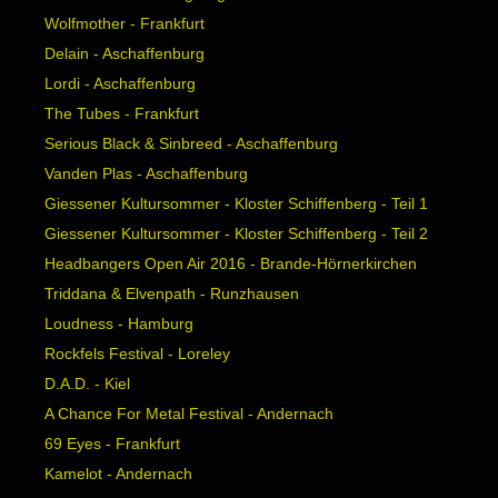
Wolfmother - Frankfurt
Delain - Aschaffenburg
Lordi - Aschaffenburg
The Tubes - Frankfurt
Serious Black & Sinbreed - Aschaffenburg
Vanden Plas - Aschaffenburg
Giessener Kultursommer - Kloster Schiffenberg - Teil 1
Giessener Kultursommer - Kloster Schiffenberg - Teil 2
Headbangers Open Air 2016 - Brande-Hörnerkirchen
Triddana & Elvenpath - Runzhausen
Loudness - Hamburg
Rockfels Festival - Loreley
D.A.D. - Kiel
A Chance For Metal Festival - Andernach
69 Eyes - Frankfurt
Kamelot - Andernach