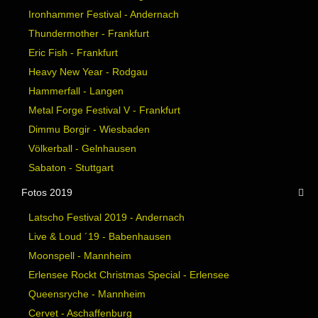
Ironhammer Festival - Andernach
Thundermother - Frankfurt
Eric Fish - Frankfurt
Heavy New Year - Rodgau
Hammerfall - Langen
Metal Forge Festival V - Frankfurt
Dimmu Borgir - Wiesbaden
Völkerball - Gelnhausen
Sabaton - Stuttgart
Fotos 2019
Latscho Festival 2019 - Andernach
Live & Loud ´19 - Babenhausen
Moonspell - Mannheim
Erlensee Rockt Christmas Special - Erlensee
Queensryche - Mannheim
Cervet - Aschaffenburg