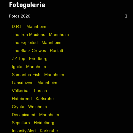
Website secured by Security Audit Systems, visit our cyber security
website
Fotogalerie
Fotos 2026
D.R.I. - Mannheim
The Iron Maidens - Mannheim
The Exploited - Mannheim
The Black Crowes - Rastatt
ZZ Top - Friedberg
Ignite - Mannheim
Samantha Fish - Mannheim
Lansdowne - Mannheim
Völkerball - Lorsch
Hatebreed - Karlsruhe
Crypta - Weinheim
Decapicated - Mannheim
Sepultura - Heidelberg
Insanity Alert - Karlsruhe