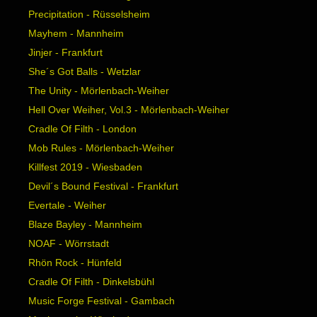
Precipitation - Rüsselsheim
Mayhem - Mannheim
Jinjer - Frankfurt
She´s Got Balls - Wetzlar
The Unity - Mörlenbach-Weiher
Hell Over Weiher, Vol.3 - Mörlenbach-Weiher
Cradle Of Filth - London
Mob Rules - Mörlenbach-Weiher
Killfest 2019 - Wiesbaden
Devil´s Bound Festival - Frankfurt
Evertale - Weiher
Blaze Bayley - Mannheim
NOAF - Wörrstadt
Rhön Rock - Hünfeld
Cradle Of Filth - Dinkelsbühl
Music Forge Festival - Gambach