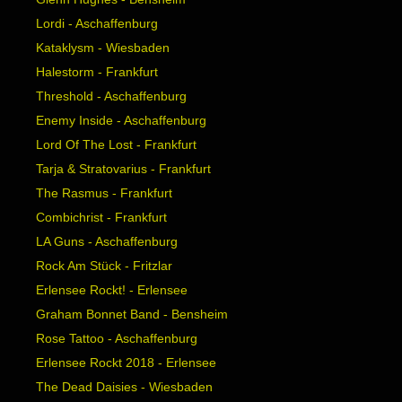
Lordi - Aschaffenburg
Kataklysm - Wiesbaden
Halestorm - Frankfurt
Threshold - Aschaffenburg
Enemy Inside - Aschaffenburg
Lord Of The Lost - Frankfurt
Tarja & Stratovarius - Frankfurt
The Rasmus - Frankfurt
Combichrist - Frankfurt
LA Guns - Aschaffenburg
Rock Am Stück - Fritzlar
Erlensee Rockt! - Erlensee
Graham Bonnet Band - Bensheim
Rose Tattoo - Aschaffenburg
Erlensee Rockt 2018 - Erlensee
The Dead Daisies - Wiesbaden