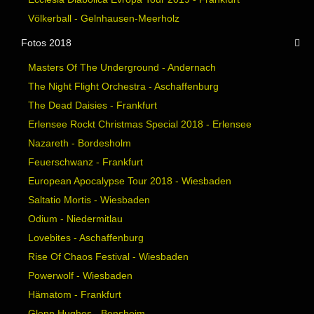
Völkerball - Gelnhausen-Meerholz
Fotos 2018
Masters Of The Underground - Andernach
The Night Flight Orchestra - Aschaffenburg
The Dead Daisies - Frankfurt
Erlensee Rockt Christmas Special 2018 - Erlensee
Nazareth - Bordesholm
Feuerschwanz - Frankfurt
European Apocalypse Tour 2018 - Wiesbaden
Saltatio Mortis - Wiesbaden
Odium - Niedermitlau
Lovebites - Aschaffenburg
Rise Of Chaos Festival - Wiesbaden
Powerwolf - Wiesbaden
Hämatom - Frankfurt
Glenn Hughes - Bensheim