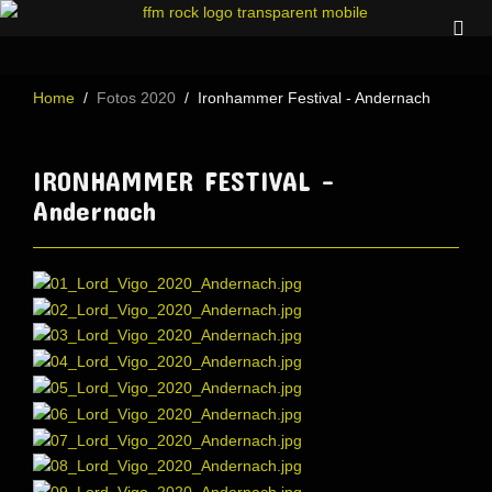
Home
Fotos 2020
Ironhammer Festival - Andernach
IRONHAMMER FESTIVAL -
Andernach