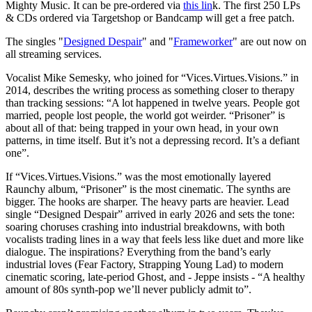
Mighty Music. It can be pre-ordered via
this lin
k. The first 250 LPs
& CDs ordered via Targetshop or Bandcamp will get a free patch.
The singles "
Designed Despair
" and "
Frameworker
" are out now on
all streaming services.
Vocalist Mike Semesky, who joined for “Vices.Virtues.Visions.” in
2014, describes the writing process as something closer to therapy
than tracking sessions: “A lot happened in twelve years. People got
married, people lost people, the world got weirder. “Prisoner” is
about all of that: being trapped in your own head, in your own
patterns, in time itself. But it’s not a depressing record. It’s a defiant
one”.
If “Vices.Virtues.Visions.” was the most emotionally layered
Raunchy album, “Prisoner” is the most cinematic. The synths are
bigger. The hooks are sharper. The heavy parts are heavier. Lead
single “Designed Despair” arrived in early 2026 and sets the tone:
soaring choruses crashing into industrial breakdowns, with both
vocalists trading lines in a way that feels less like duet and more like
dialogue. The inspirations? Everything from the band’s early
industrial loves (Fear Factory, Strapping Young Lad) to modern
cinematic scoring, late-period Ghost, and - Jeppe insists - “A healthy
amount of 80s synth-pop we’ll never publicly admit to”.