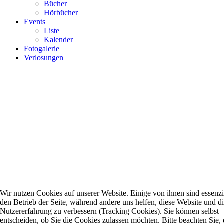
Bücher
Hörbücher
Events
Liste
Kalender
Fotogalerie
Verlosungen
Wir nutzen Cookies auf unserer Website. Einige von ihnen sind essenzie
den Betrieb der Seite, während andere uns helfen, diese Website und d
Nutzererfahrung zu verbessern (Tracking Cookies). Sie können selbst
entscheiden, ob Sie die Cookies zulassen möchten. Bitte beachten Sie, 