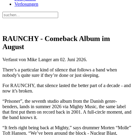
Verlosungen
RAUNCHY - Comeback Album im
August
Verfasst von Mike Langer am
02. Juni 2026
.
There’s a particular kind of silence that follows a band when
nobody’s quite sure if they’re done or just sleeping.
For RAUNCHY, that silence lasted the better part of a decade - and
now it’s broken.
“Prisoner”, the seventh studio album from the Danish genre-
benders, lands in summer 2026 via Mighty Music, the same label
that first put them on record back in 2001. A full-circle moment, and
the band knows it.
“It feels right being back at Mighty,” says drummer Morten “Molle”
Toft Hansen. “We’ve been around the block - Nuclear Blast,