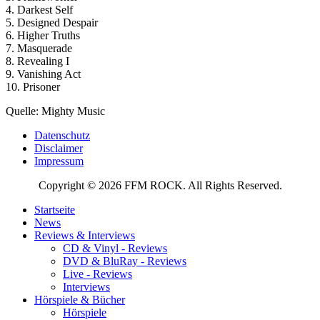
4. Darkest Self
5. Designed Despair
6. Higher Truths
7. Masquerade
8. Revealing I
9. Vanishing Act
10. Prisoner
Quelle: Mighty Music
Datenschutz
Disclaimer
Impressum
Copyright © 2026 FFM ROCK. All Rights Reserved.
Startseite
News
Reviews & Interviews
CD & Vinyl - Reviews
DVD & BluRay - Reviews
Live - Reviews
Interviews
Hörspiele & Bücher
Hörspiele