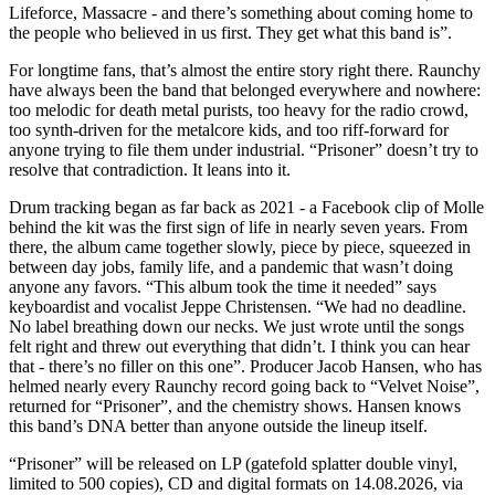
Lifeforce, Massacre - and there’s something about coming home to
the people who believed in us first. They get what this band is”.
For longtime fans, that’s almost the entire story right there. Raunchy
have always been the band that belonged everywhere and nowhere:
too melodic for death metal purists, too heavy for the radio crowd,
too synth-driven for the metalcore kids, and too riff-forward for
anyone trying to file them under industrial. “Prisoner” doesn’t try to
resolve that contradiction. It leans into it.
Drum tracking began as far back as 2021 - a Facebook clip of Molle
behind the kit was the first sign of life in nearly seven years. From
there, the album came together slowly, piece by piece, squeezed in
between day jobs, family life, and a pandemic that wasn’t doing
anyone any favors. “This album took the time it needed” says
keyboardist and vocalist Jeppe Christensen. “We had no deadline.
No label breathing down our necks. We just wrote until the songs
felt right and threw out everything that didn’t. I think you can hear
that - there’s no filler on this one”. Producer Jacob Hansen, who has
helmed nearly every Raunchy record going back to “Velvet Noise”,
returned for “Prisoner”, and the chemistry shows. Hansen knows
this band’s DNA better than anyone outside the lineup itself.
“Prisoner” will be released on LP (gatefold splatter double vinyl,
limited to 500 copies), CD and digital formats on 14.08.2026, via