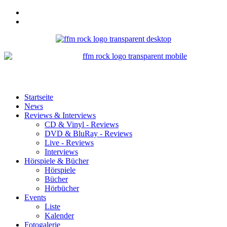
Startseite
News
Reviews & Interviews
CD & Vinyl - Reviews
DVD & BluRay - Reviews
Live - Reviews
Interviews
Hörspiele & Bücher
Hörspiele
Bücher
Hörbücher
Events
Liste
Kalender
Fotogalerie