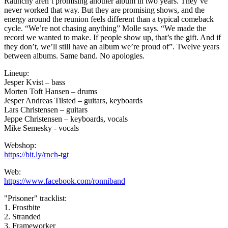
Raunchy aren’t promising another album in two years. They’ve
never worked that way. But they are promising shows, and the
energy around the reunion feels different than a typical comeback
cycle. “We’re not chasing anything” Molle says. “We made the
record we wanted to make. If people show up, that’s the gift. And if
they don’t, we’ll still have an album we’re proud of”. Twelve years
between albums. Same band. No apologies.
Lineup:
Jesper Kvist – bass
Morten Toft Hansen – drums
Jesper Andreas Tilsted – guitars, keyboards
Lars Christensen – guitars
Jeppe Christensen – keyboards, vocals
Mike Semesky - vocals
Webshop:
https://bit.ly/rnch-tgt
Web:
https://www.facebook.com/ronniband
"Prisoner" tracklist:
1. Frostbite
2. Stranded
3. Frameworker